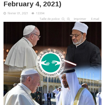
February 4, 2021)
février 01, 2021
13394
Taille de police
Imprimer
E-mail