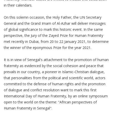
in their calendars.
On this solemn occasion, the Holy Father, the UN Secretary
General and the Grand Imam of Al-Azhar will deliver messages
of global significance to mark this historic event. In the same
perspective, the Jury of the Zayed Prize for Human Fraternity
met recently in Dubai, from 20 to 22 January 2021, to determine
the winner of the eponymous Prize for the year 2021.
It is in view of Senegal's attachment to the promotion of human
fraternity as evidenced by the social cohesion and peace that
prevails in our country, a pioneer in Islamic-Christian dialogue,
that personalities from the political and scientific world, actors
committed to the defense of human rights and the promotion
of dialogue and conflict resolution want to mark this first
International Day of Human Fraternity, by an online symposium
open to the world on the theme: "African perspectives of
Human Fraternity in Senegal".