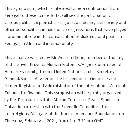
This symposium, which is intended to be a contribution from
Senegal to these joint efforts, will see the participation of
various political, diplomatic, religious, academic, civil society and
other personalities, in addition to organizations that have played
a prominent role in the consolidation of dialogue and peace in
Senegal, in Africa and internationally.
This initiative was led by Mr. Adama Dieng, member of the Jury
of the Zayed Prize for Human Fraternity/Higher Committee of
Human Fraternity, former United Nations Under-Secretary-
General/
Special Adviser on the Prevention of Genocide and
former Registrar and Administrator of the International Criminal
Tribunal for Rwanda, This symposium will be jointly organized
by the Timbuktu Institute-African Center for Peace Studies in
Dakar, in partnership with the Scientific Committee for
Interreligious Dialogue of the Konrad Adenauer Foundation, on
Thursday, February 4, 2021, from 4 to 5:30 pm GMT.