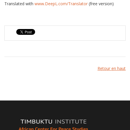
Translated with
www.DeepL.com/Translator
(free version)
Retour en haut