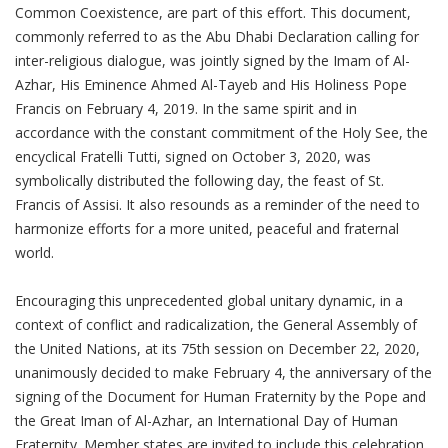
Common Coexistence, are part of this effort. This document,
commonly referred to as the Abu Dhabi Declaration calling for
inter-religious dialogue, was jointly signed by the Imam of Al-
Azhar, His Eminence Ahmed Al-Tayeb and His Holiness Pope
Francis on February 4, 2019. In the same spirit and in
accordance with the constant commitment of the Holy See, the
encyclical Fratelli Tutti, signed on October 3, 2020, was
symbolically distributed the following day, the feast of St.
Francis of Assisi. It also resounds as a reminder of the need to
harmonize efforts for a more united, peaceful and fraternal
world.
Encouraging this unprecedented global unitary dynamic, in a
context of conflict and radicalization, the General Assembly of
the United Nations, at its 75th session on December 22, 2020,
unanimously decided to make February 4, the anniversary of the
signing of the Document for Human Fraternity by the Pope and
the Great Iman of Al-Azhar, an International Day of Human
Fraternity. Member states are invited to include this celebration