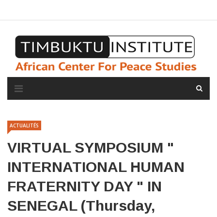
A propos de l'institut
L'observatoire
Espace presse
ACTUALITÉS
VIRTUAL SYMPOSIUM "
INTERNATIONAL HUMAN
FRATERNITY DAY " IN
SENEGAL (Thursday,