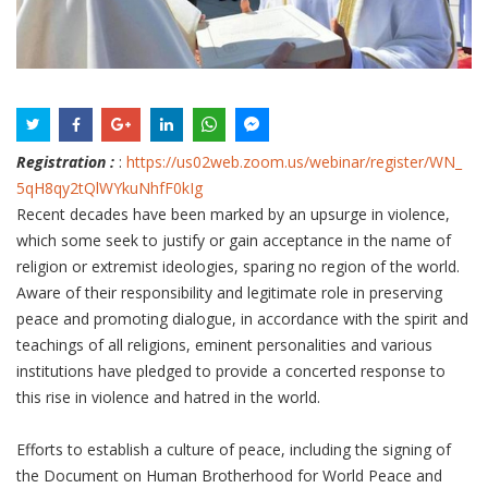
Registration :
:
https://us02web.zoom.us/
webinar/register/WN_
5qH8qy2tQlWYkuNhfF0kIg
Recent decades have been marked by an upsurge in violence,
which some seek to justify or gain acceptance in the name of
religion or extremist ideologies, sparing no region of the world.
Aware of their responsibility and legitimate role in preserving
peace and promoting dialogue, in accordance with the spirit and
teachings of all religions, eminent personalities and various
institutions have pledged to provide a concerted response to
this rise in violence and hatred in the world.
Efforts to establish a culture of peace, including the signing of
the Document on Human Brotherhood for World Peace and