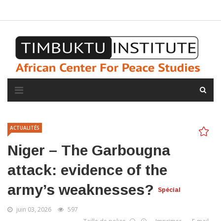
A propos de l'institut
L'observatoire
Espace presse
ACTUALITÉS
Niger – The Garbougna
attack: evidence of the
army’s weaknesses?
Spécial
juin 03, 2026
597