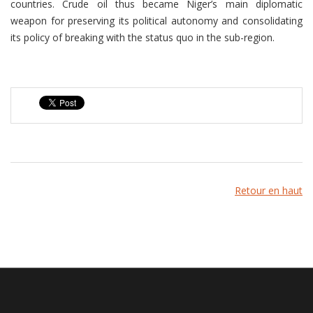
countries. Crude oil thus became Niger’s main diplomatic
weapon for preserving its political autonomy and consolidating
its policy of breaking with the status quo in the sub-region.
Retour en haut