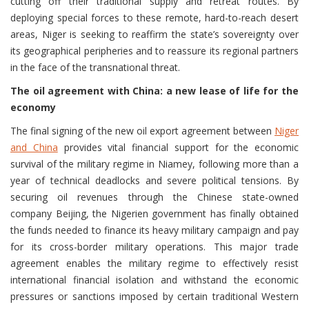
cutting off their traditional supply and retreat routes. By
deploying special forces to these remote, hard-to-reach desert
areas, Niger is seeking to reaffirm the state’s sovereignty over
its geographical peripheries and to reassure its regional partners
in the face of the transnational threat.
The oil agreement with China: a new lease of life for the
economy
The final signing of the new oil export agreement between
Niger
and China
provides vital financial support for the economic
survival of the military regime in Niamey, following more than a
year of technical deadlocks and severe political tensions. By
securing oil revenues through the Chinese state-owned
company Beijing, the Nigerien government has finally obtained
the funds needed to finance its heavy military campaign and pay
for its cross-border military operations. This major trade
agreement enables the military regime to effectively resist
international financial isolation and withstand the economic
pressures or sanctions imposed by certain traditional Western