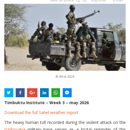
Taille de police
Imprimer
E-mail
© Afrik 2026
Timbuktu Institute – Week 3 – may 2026
Download the full Sahel weather report
The heavy human toll recorded during the violent attack on the
Garbougna
military base serves as a brutal reminder of the