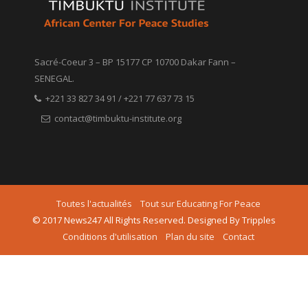
Sacré-Coeur 3 – BP 15177 CP 10700 Dakar Fann –
SENEGAL.
+221 33 827 34 91 / +221 77 637 73 15
contact@timbuktu-institute.org
Toutes l'actualités
Tout sur Educating For Peace
© 2017 News247 All Rights Reserved. Designed By Tripples
Conditions d'utilisation
Plan du site
Contact