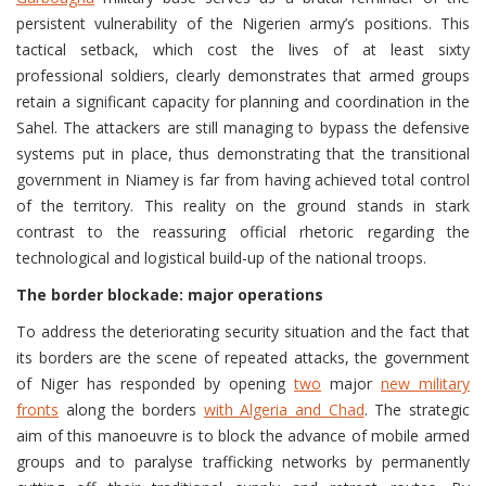
persistent vulnerability of the Nigerien army’s positions. This
tactical setback, which cost the lives of at least sixty
professional soldiers, clearly demonstrates that armed groups
retain a significant capacity for planning and coordination in the
Sahel. The attackers are still managing to bypass the defensive
systems put in place, thus demonstrating that the transitional
government in Niamey is far from having achieved total control
of the territory. This reality on the ground stands in stark
contrast to the reassuring official rhetoric regarding the
technological and logistical build-up of the national troops.
The border blockade: major operations
To address the deteriorating security situation and the fact that
its borders are the scene of repeated attacks, the government
of Niger has responded by opening
two
major
new military
fronts
along the borders
with Algeria and Chad
. The strategic
aim of this manoeuvre is to block the advance of mobile armed
groups and to paralyse trafficking networks by permanently