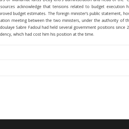
l sources acknowledge that tensions related to budget execution h
pproved budget estimates. The foreign minister’s public statement, ho
iation meeting between the two ministers, under the authority of th
bdoulaye Sabre Fadoul had held several government positions since 
idency, which had cost him his position at the time.