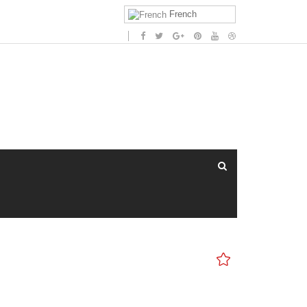
French