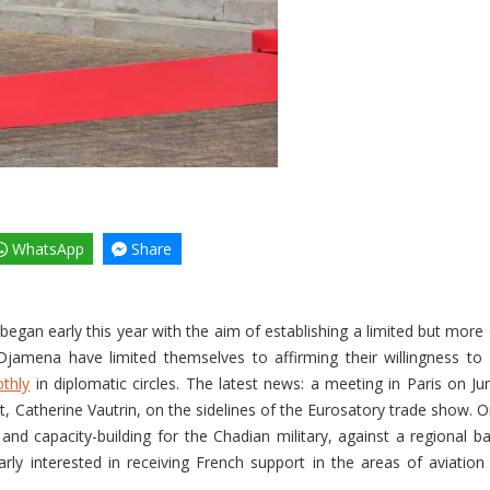
WhatsApp
Share
egan early this year with the aim of establishing a limited but mor
N’Djamena have limited themselves to affirming their willingness to 
thly
in diplomatic circles. The latest news: a meeting in Paris on 
 Catherine Vautrin, on the sidelines of the Eurosatory trade show. O
, and capacity-building for the Chadian military, against a regional b
rly interested in receiving French support in the areas of aviation a