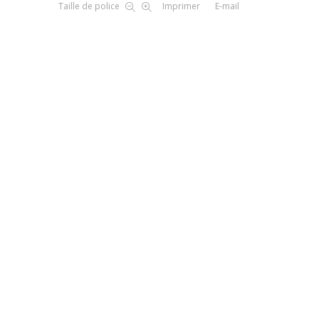
Taille de police
Imprimer
E-mail