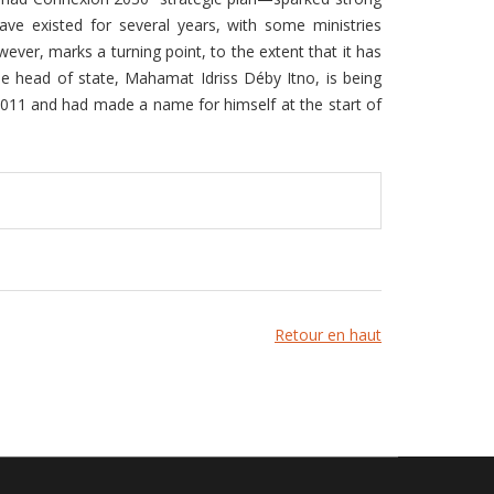
ave existed for several years, with some ministries
wever, marks a turning point, to the extent that it has
e head of state, Mahamat Idriss Déby Itno, is being
2011 and had made a name for himself at the start of
Retour en haut