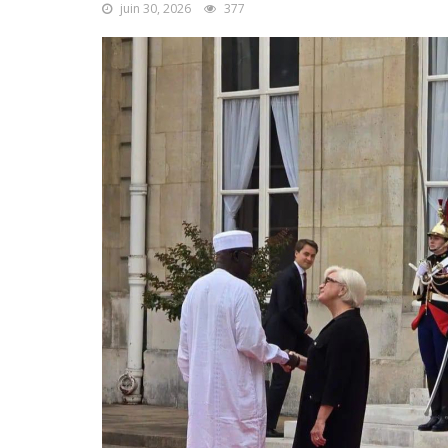
juin 30, 2026
377