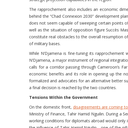
The rapprochement also includes an economic dimen
behind the “Chad Connexion 2030” development plan, 
does not seem capable of sweeping certain points of 
well as the situation of opposition figure Succès Mas
constitute real obstacles to the overall resumption 
of military bases.
While N’Djamena is fine-tuning its rapprochement 
N’Djamena, a major instrument of regional integration
calls for a corridor passing through Cameroon’s Fa
economic benefits and its role in opening up the n
formalized and advocates for an alternative better su
a final decision is reached by the two countries.
Tensions Within the Government
On the domestic front,
disagreements are coming to 
Ministry of Finance, Tahir Hamid Nguilin. During a Se
working conditions for diplomats abroad would only i
the influence of Tahir Hamid Nguilin—one of the pi