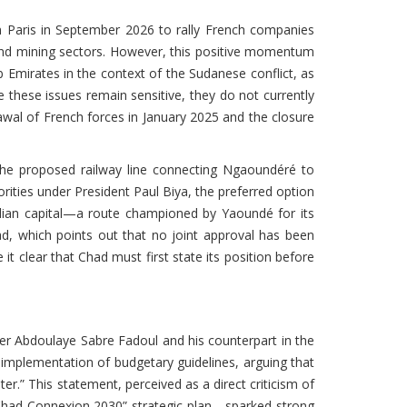
 Paris in September 2026 to rally French companies
 and mining sectors. However, this positive momentum
 Emirates in the context of the Sudanese conflict, as
e these issues remain sensitive, they do not currently
awal of French forces in January 2025 and the closure
he proposed railway line connecting Ngaoundéré to
rities under President Paul Biya, the preferred option
adian capital—a route championed by Yaoundé for its
d, which points out that no joint approval has been
t clear that Chad must first state its position before
ter Abdoulaye Sabre Fadoul and his counterpart in the
e implementation of budgetary guidelines, arguing that
.” This statement, perceived as a direct criticism of
“Chad Connexion 2030” strategic plan—sparked strong