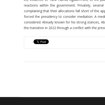
reactions within the government. Privately, severa
complaining that their allocations fall short of the a
forced the presidency to consider mediation. A med
considered. Already known for his strong stances, A
the transition in 2022 through a conflict with the pres