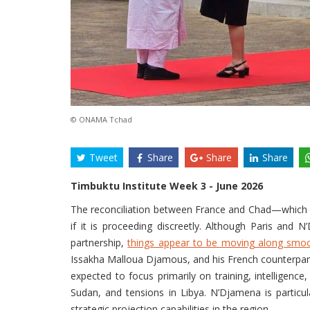
© ONAMA Tchad
Tweet
Share
Share
Share
Timbuktu Institute Week 3 - June 2026
The reconciliation between France and Chad—which b
if it is proceeding discreetly. Although Paris and 
partnership,
things appear to be moving along smoo
Issakha Malloua Djamous, and his French counterpart,
expected to focus primarily on training, intelligence
Sudan, and tensions in Libya. N’Djamena is particula
strategic projection capabilities in the region.