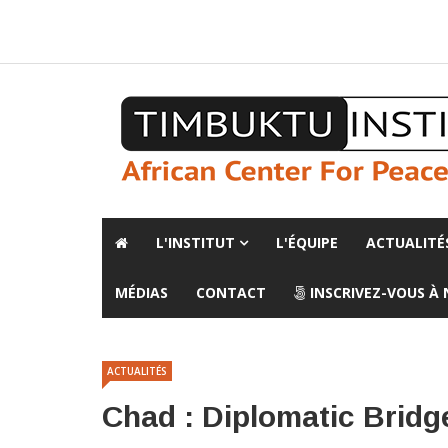
A propos de l'institut
L'observatoire
Espace presse
L'INSTITUT
L'ÉQUIPE
ACTUALITÉ
MÉDIAS
CONTACT
INSCRIVEZ-VOUS À
ACTUALITÉS
Chad : Diplomatic Bridg