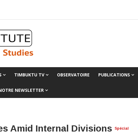
S
TIMBUKTU TV
OBSERVATOIRE
PUBLICATIONS
 NOTRE NEWSLETTER
es Amid Internal Divisions
Spécial