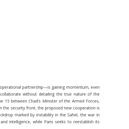
e operational partnership—is gaining momentum, even
collaborate without detailing the true nature of the
June 15 between Chad’s Minister of the Armed Forces,
n the security front, the proposed new cooperation is
ackdrop marked by instability in the Sahel, the war in
nd intelligence, while Paris seeks to reestablish its