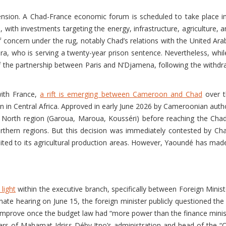
sion. A Chad-France economic forum is scheduled to take place in
with investments targeting the energy, infrastructure, agriculture,
concern under the rug, notably Chad’s relations with the United Arab
ra, who is serving a twenty-year prison sentence. Nevertheless, whil
of the partnership between Paris and N’Djamena, following the withdr
with France,
a rift is emerging between Cameroon and Chad
over t
 in Central Africa. Approved in early June 2026 by Cameroonian autho
r North region (Garoua, Maroua, Kousséri) before reaching the Ch
orthern regions. But this decision was immediately contested by Cha
ited to its agricultural production areas. However, Yaoundé has made i
light
within the executive branch, specifically between Foreign Minis
nate hearing on June 15, the foreign minister publicly questioned th
mprove once the budget law had “more power than the finance minister
llars of Mahamat Idriss Déby Itno’s administration and head of the 