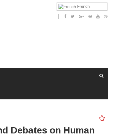
French
 and Debates on Human