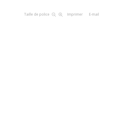
Taille de police
Imprimer
E-mail