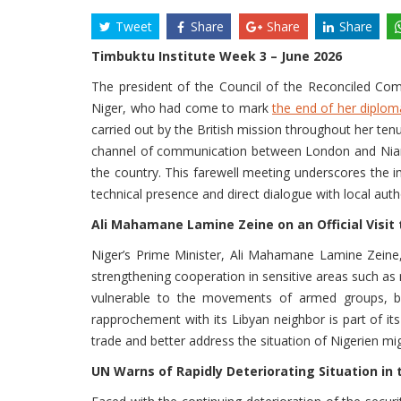
Tweet
Share
Share
Share
Timbuktu Institute Week 3 – June 2026
The president of the Council of the Reconciled Co
Niger, who had come to mark
the end of her diplom
carried out by the British mission throughout her ten
channel of communication between London and Niamey. 
the country. This farewell meeting underscores the 
technical presence and direct dialogue with local autho
Ali Mahamane Lamine Zeine on an Official Visit t
Niger’s Prime Minister, Ali Mahamane Lamine Zeine, 
strengthening cooperation in sensitive areas such as m
vulnerable to the movements of armed groups, both
rapprochement with its Libyan neighbor is part of its 
trade and better address the situation of Nigerien mig
UN Warns of Rapidly Deteriorating Situation in 