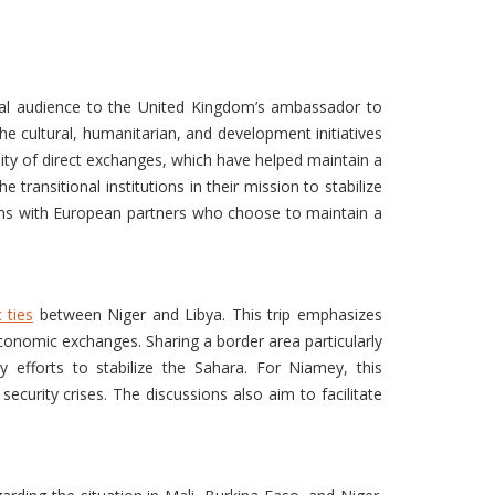
ial audience to the United Kingdom’s ambassador to
he cultural, humanitarian, and development initiatives
lity of direct exchanges, which have helped maintain a
ansitional institutions in their mission to stabilize
ions with European partners who choose to maintain a
 ties
between Niger and Libya. This trip emphasizes
 economic exchanges. Sharing a border area particularly
 efforts to stabilize the Sahara. For Niamey, this
security crises. The discussions also aim to facilitate