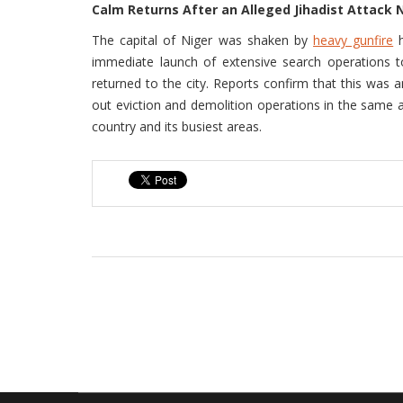
Calm Returns After an Alleged Jihadist Attack 
The capital of Niger was shaken by
heavy gunfire
h
immediate launch of extensive search operations to
returned to the city. Reports confirm that this was a
out eviction and demolition operations in the same ar
country and its busiest areas.