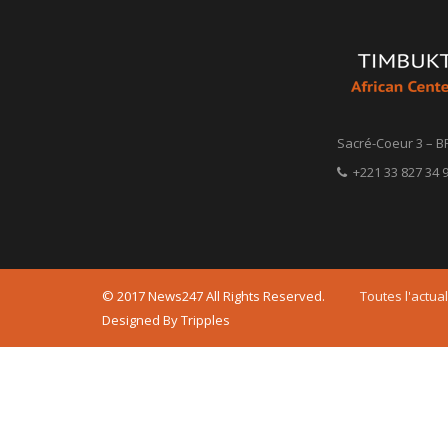
Sacré-Coeur 3 – B
+221 33 827 34 9
© 2017 News247 All Rights Reserved.
Toutes l'actual
Designed By Tripples