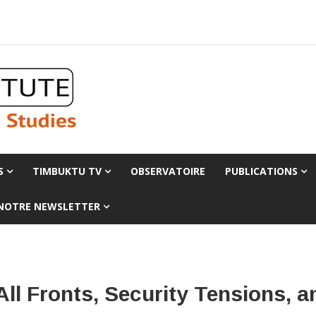
S
TIMBUKTU TV
OBSERVATOIRE
PUBLICATIONS
 NOTRE NEWSLETTER
 All Fronts, Security Tensions,