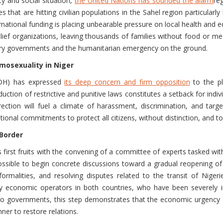
ty and social situation,
the United Nations has sounded the alarm
re
that are hitting civilian populations in the Sahel region particular
ternational funding is placing unbearable pressure on local health an
relief organizations, leaving thousands of families without food or medi
itary governments and the humanitarian emergency on the ground.
omosexuality in Niger
IDH) has expressed
its deep concern and firm opposition
to the pla
uction of restrictive and punitive laws constitutes a setback for indi
irection will fuel a climate of harassment, discrimination, and targ
ional commitments to protect all citizens, without distinction, and to 
 Border
first fruits with the convening of a committee of experts tasked wi
ossible to begin concrete discussions toward a gradual reopening of
ormalities, and resolving disputes related to the transit of Niger
by economic operators in both countries, who have been severely
two governments, this step demonstrates that the economic urgency 
ner to restore relations.