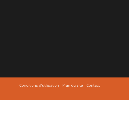
Conditions d'utilisation
Plan du site
Contact