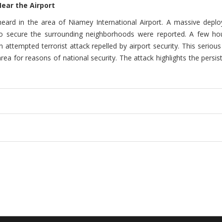
Near the Airport
eard in the area of Niamey International Airport. A massive dep
 secure the surrounding neighborhoods were reported. A few hours
n attempted terrorist attack repelled by airport security. This serio
ea for reasons of national security. The attack highlights the persis