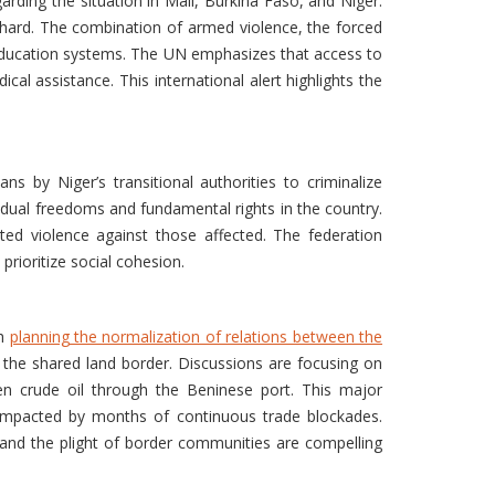
garding the situation in Mali, Burkina Faso, and Niger.
ly hard. The combination of armed violence, the forced
d education systems. The UN emphasizes that access to
cal assistance. This international alert highlights the
ns by Niger’s transitional authorities to criminalize
vidual freedoms and fundamental rights in the country.
eted violence against those affected. The federation
prioritize social cohesion.
th
planning the normalization of relations between the
 the shared land border. Discussions are focusing on
ien crude oil through the Beninese port. This major
 impacted by months of continuous trade blockades.
and the plight of border communities are compelling