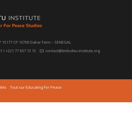
P 15177 CP 10700 Dakar Fann – SENEGAL.
1 / +221 77 637 73 15
contact@timbuktu-institute.org
ités
Tout sur Educating For Peace