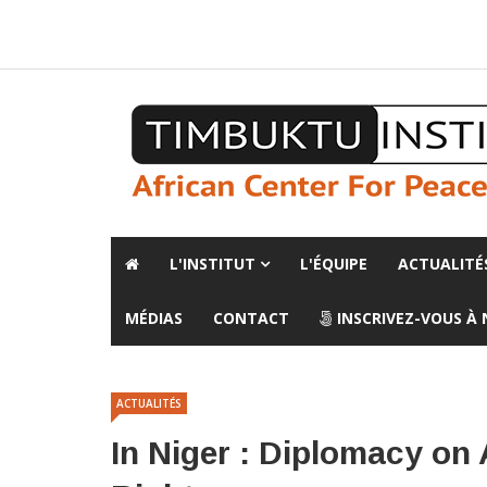
A propos de l'institut
L'observatoire
Espace presse
L'INSTITUT
L'ÉQUIPE
ACTUALITÉ
MÉDIAS
CONTACT
INSCRIVEZ-VOUS À
ACTUALITÉS
In Niger : Diplomacy on