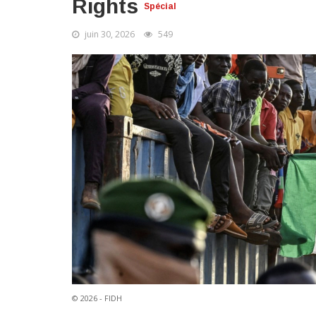
Rights
Spécial
juin 30, 2026
549
© 2026 - FIDH