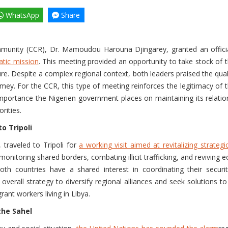
WhatsApp
Share
mmunity (CCR), Dr. Mamoudou Harouna Djingarey, granted an offic
atic mission
. This meeting provided an opportunity to take stock of t
ure. Despite a complex regional context, both leaders praised the qua
For the CCR, this type of meeting reinforces the legitimacy of the tr
importance the Nigerien government places on maintaining its relat
rities.
o Tripoli
traveled to Tripoli for
a working visit aimed at revitalizing strategic
onitoring shared borders, combating illicit trafficking, and reviving
 countries have a shared interest in coordinating their security
overall strategy to diversify regional alliances and seek solutions to 
rant workers living in Libya.
the Sahel