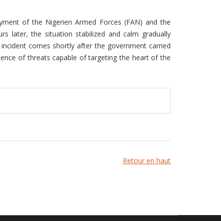
loyment of the Nigerien Armed Forces (FAN) and the
 later, the situation stabilized and calm gradually
us incident comes shortly after the government carried
tence of threats capable of targeting the heart of the
Retour en haut