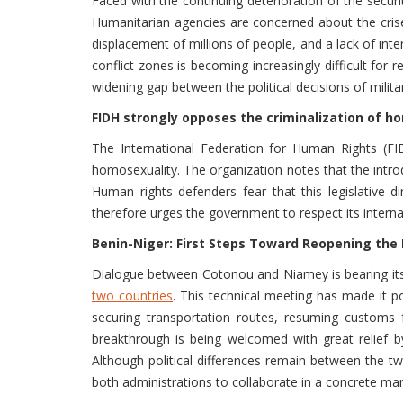
Faced with the continuing deterioration of the securi
Humanitarian agencies are concerned about the crises 
displacement of millions of people, and a lack of in
conflict zones is becoming increasingly difficult for 
widening gap between the political decisions of mil
FIDH strongly opposes the criminalization of h
The International Federation for Human Rights (F
homosexuality. The organization notes that the introd
Human rights defenders fear that this legislative d
therefore urges the government to respect its internat
Benin-Niger: First Steps Toward Reopening the
Dialogue between Cotonou and Niamey is bearing its 
two countries
. This technical meeting has made it p
securing transportation routes, resuming customs f
breakthrough is being welcomed with great relief 
Although political differences remain between the 
both administrations to collaborate in a concrete man