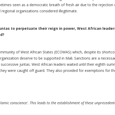
etimes seen as a democratic breath of fresh air due to the rejection
regional organizations considered illegitimate.
 juntas to perpetuate their reign in power, West African lead
ed?
Community of West African States (ECOWAS) which, despite its shortc
ganization deserve to be supported in Mali. Sanctions are a necessary 
f successive juntas. West African leaders waited until their eighth sum
 they were caught off guard. They also provided for exemptions for t
lamic conscience'. This leads to the establishment of these unprecedente