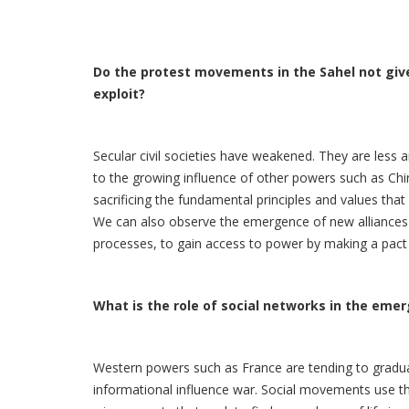
Do the protest movements in the Sahel not give 
exploit?
Secular civil societies have weakened. They are less a
to the growing influence of other powers such as Chin
sacrificing the fundamental principles and values that 
We can also observe the emergence of new alliances si
processes, to gain access to power by making a pact w
What is the role of social networks in the eme
Western powers such as France are tending to graduall
informational influence war. Social movements use th