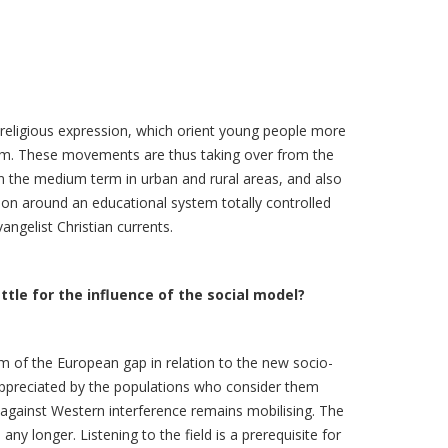
 religious expression, which orient young people more
lism. These movements are thus taking over from the
in the medium term in urban and rural areas, and also
ation around an educational system totally controlled
ngelist Christian currents.
attle for the influence of the social model?
m of the European gap in relation to the new socio-
 appreciated by the populations who consider them
t against Western interference remains mobilising. The
ny longer. Listening to the field is a prerequisite for