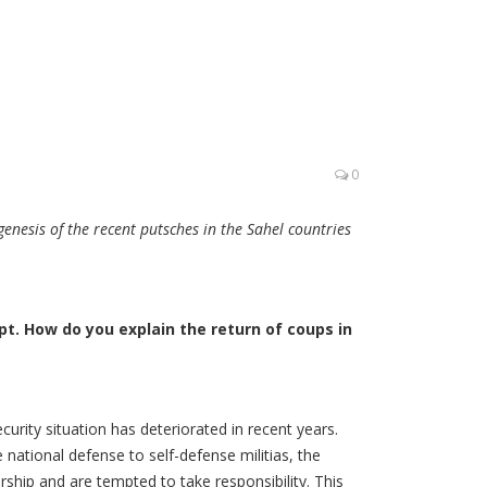
0
enesis of the recent putsches in the Sahel countries
t. How do you explain the return of coups in
curity situation has deteriorated in recent years.
 national defense to self-defense militias, the
ership and are tempted to take responsibility. This