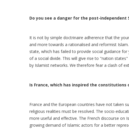
Do you see a danger for the post-independent 
It is not by simple doctrinaire adherence that the y
and more towards a rationalised and reformist Islam.
state, which has failed to provide social guidance fo
of a social divide. This will give rise to "nation stat
by Islamist networks. We therefore fear a clash of e
Is France, which has inspired the constitutions o
France and the European countries have not taken suf
religious realities must be resolved. The socio-educ
more useful and effective. The French discourse on Is
growing demand of Islamic actors for a better represen