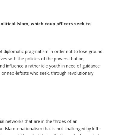
litical Islam, which coup officers seek to
c of diplomatic pragmatism in order not to lose ground
ves with the policies of the powers that be,
and influence a rather idle youth in need of guidance.
 or neo-leftists who seek, through revolutionary
al networks that are in the throes of an
 Islamo-nationalism that is not challenged by left-