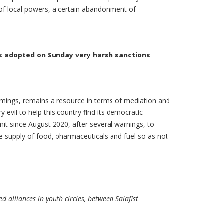
 of local powers, a certain abandonment of
ers adopted on Sunday very harsh sanctions
omings, remains a resource in terms of mediation and
evil to help this country find its democratic
mit since August 2020, after several warnings, to
he supply of food, pharmaceuticals and fuel so as not
d alliances in youth circles, between Salafist