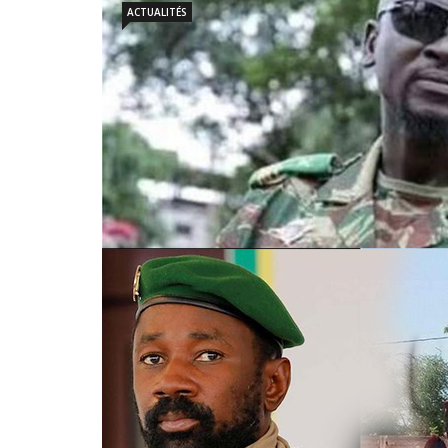
ACTUALITÉS