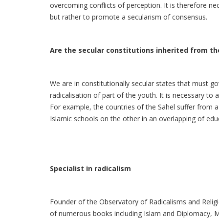
overcoming conflicts of perception. It is therefore nec
but rather to promote a secularism of consensus.
Are the secular constitutions inherited from the
We are in constitutionally secular states that must go
radicalisation of part of the youth. It is necessary to 
For example, the countries of the Sahel suffer from a
Islamic schools on the other in an overlapping of educa
Specialist in radicalism
Founder of the Observatory of Radicalisms and Religio
of numerous books including Islam and Diplomacy, Mo