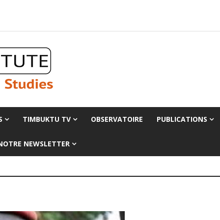
S
TIMBUKTU TV
OBSERVATOIRE
PUBLICATIONS
 NOTRE NEWSLETTER