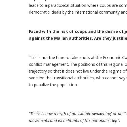
leads to a paradoxical situation where coups are som
democratic ideals by the international community and 
Faced with the risk of coups and the desire of
against the Malian authorities. Are they justifi
This is not the time to take shots at the Economic 
conflict management. The positions of this regional or
trajectory so that it does not live under the regime o
sanction the transitional authorities, who cannot say
to penalize the population.
"There is now a myth of an 'Islamic awakening' or an 'Is
movements and ex-militants of the nationalist left".