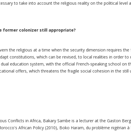
essary to take into account the religious reality on the political leve
 former colonizer still appropriate?
vern the religious at a time when the security dimension requires the f
adapt constitutions, which can be revised, to local realities in order to 
 dual education system, with the official French-speaking school on t
tional offers, which threatens the fragile social cohesion in the still 
us Conflicts in Africa, Bakary Sambe is a lecturer at the Gaston Berge
rocco's African Policy (2010), Boko Haram, du problème nigérian à 