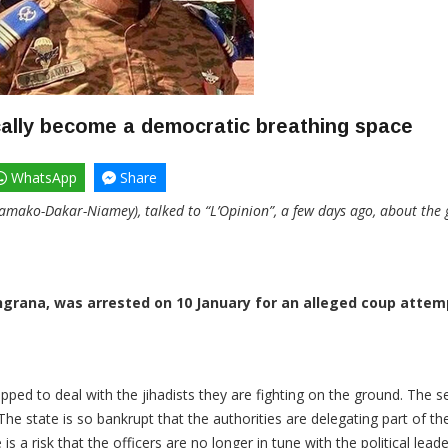
ally become a democratic breathing space
WhatsApp
Share
amako-Dakar-Niamey), talked to “L’Opinion”, a few days ago, about the g
rana, was arrested on 10 January for an alleged coup attemp
pped to deal with the jihadists they are fighting on the ground. The se
e state is so bankrupt that the authorities are delegating part of the
 a risk that the officers are no longer in tune with the political lead