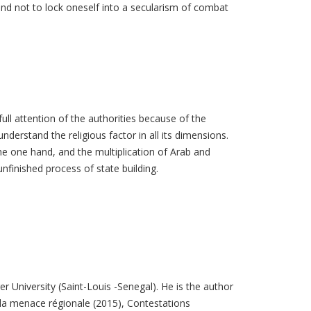
l and not to lock oneself into a secularism of combat
ull attention of the authorities because of the
understand the religious factor in all its dimensions.
he one hand, and the multiplication of Arab and
unfinished process of state building.
r University (Saint-Louis -Senegal). He is the author
la menace régionale (2015), Contestations