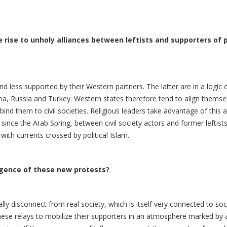
rise to unholy alliances between leftists and supporters of po
nd less supported by their Western partners. The latter are in a logi
a, Russia and Turkey. Western states therefore tend to align themsel
bind them to civil societies. Religious leaders take advantage of this 
nce the Arab Spring, between civil society actors and former leftists
ith currents crossed by political Islam.
rgence of these new protests?
y disconnect from real society, which is itself very connected to soci
ese relays to mobilize their supporters in an atmosphere marked by an