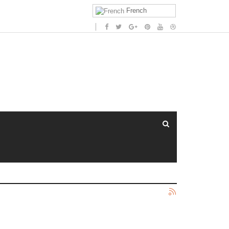
French