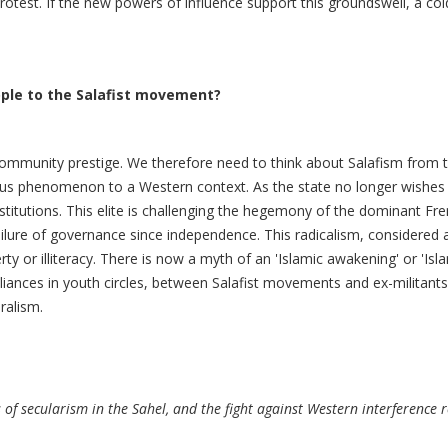
 protest. If the new powers of influence support this groundswell, a c
ople to the Salafist movement?
community prestige. We therefore need to think about Salafism from the
ous phenomenon to a Western context. As the state no longer wishes 
titutions. This elite is challenging the hegemony of the dominant Fre
ailure of governance since independence. This radicalism, considered 
rty or illiteracy. There is now a myth of an 'Islamic awakening' or 'Is
iances in youth circles, between Salafist movements and ex-militants o
ralism.
 of secularism in the Sahel, and the fight against Western interference 