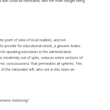
old war could be reinstated, with the main danger being
 point of view of local realities, and not
to provide for educational needs, a genuine Arabic-
nch-speaking executives in the administrative
as modernity out of spite, seduces entire sections of
lamic consciousness' that permeates all spheres. This
f the nationalist left, who see in this Islam an
remains mobilising"