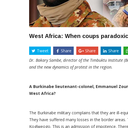
West Africa: When coups paradoxic
Tweet
Share
Share
Share
Dr. Bakary Sambe, director of the Timbuktu Institute (B
and the new dynamics of protest in the region.
A Burkinabe lieutenant-colonel, Emmanuel Zoung
West Africa?
The Burkinabe military complains that they are ill-equi
They have suffered many losses in the border areas. Th
Koglweogo. This is an admission of impotence. There is