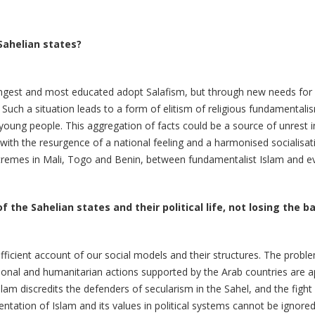
Sahelian states?
oungest and most educated adopt Salafism, but through new needs for
 Such a situation leads to a form of elitism of religious fundamenta
r young people. This aggregation of facts could be a source of unrest 
es" with the resurgence of a national feeling and a harmonised socialis
xtremes in Mali, Togo and Benin, between fundamentalist Islam and eva
f the Sahelian states and their political life, not losing the b
ficient account of our social models and their structures. The proble
ational and humanitarian actions supported by the Arab countries are
lam discredits the defenders of secularism in the Sahel, and the figh
tation of Islam and its values in political systems cannot be ignored a