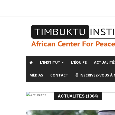
A propos de l'institut
L'observatoire
Espace presse
L'INSTITUT
L'ÉQUIPE
ACTUALITÉ
MÉDIAS
CONTACT
INSCRIVEZ-VOUS À
ACTUALITÉS (1304)