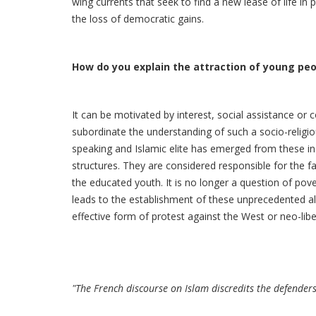
wing currents that seek to find a new lease of life in
the loss of democratic gains.
How do you explain the attraction of young pe
It can be motivated by interest, social assistance or 
subordinate the understanding of such a socio-religi
speaking and Islamic elite has emerged from these ins
structures. They are considered responsible for the f
the educated youth. It is no longer a question of pove
leads to the establishment of these unprecedented all
effective form of protest against the West or neo-libe
"The French discourse on Islam discredits the defenders