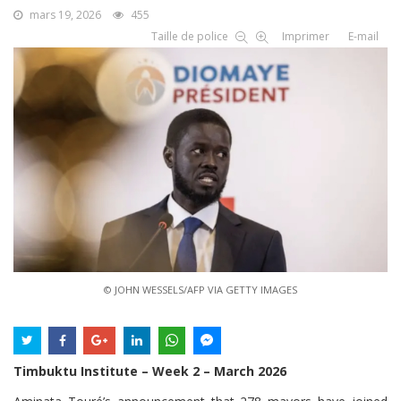
mars 19, 2026
455
Taille de police
Imprimer
E-mail
© JOHN WESSELS/AFP VIA GETTY IMAGES
Timbuktu Institute – Week 2 – March 2026