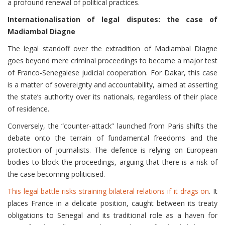
a profound renewal of political practices.
Internationalisation of legal disputes: the case of
Madiambal Diagne
The legal standoff over the extradition of Madiambal Diagne
goes beyond mere criminal proceedings to become a major test
of Franco-Senegalese judicial cooperation. For Dakar, this case
is a matter of sovereignty and accountability, aimed at asserting
the state’s authority over its nationals, regardless of their place
of residence.
Conversely, the “counter-attack” launched from Paris shifts the
debate onto the terrain of fundamental freedoms and the
protection of journalists. The defence is relying on European
bodies to block the proceedings, arguing that there is a risk of
the case becoming politicised.
This legal battle risks straining bilateral relations if it drags on
. It
places France in a delicate position, caught between its treaty
obligations to Senegal and its traditional role as a haven for