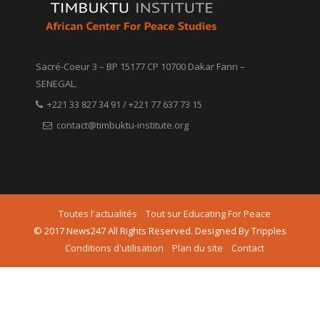
Sacré-Coeur 3 – BP 15177 CP 10700 Dakar Fann –
SENEGAL.
+221 33 827 34 91 / +221 77 637 73 15
contact@timbuktu-institute.org
Toutes l'actualités
Tout sur Educating For Peace
© 2017 News247 All Rights Reserved. Designed By Tripples
Conditions d'utilisation
Plan du site
Contact