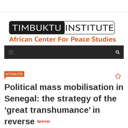
A propos de l'institut
L'observatoire
Espace presse
ACTUALITÉS
Political mass mobilisation in
Senegal: the strategy of the
‘great transhumance’ in
reverse
Spécial