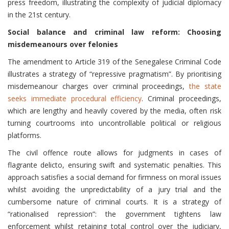
press freedom, illustrating the complexity of judicial diplomacy
in the 21st century.
Social balance and criminal law reform: Choosing
misdemeanours over felonies
The amendment to Article 319 of the Senegalese Criminal Code
illustrates a strategy of “repressive pragmatism”. By prioritising
misdemeanour charges over criminal proceedings,
the state
seeks immediate procedural efficiency
. Criminal proceedings,
which are lengthy and heavily covered by the media, often risk
turning courtrooms into uncontrollable political or religious
platforms.
The civil offence route allows for judgments in cases of
flagrante delicto, ensuring swift and systematic penalties. This
approach satisfies a social demand for firmness on moral issues
whilst avoiding the unpredictability of a jury trial and the
cumbersome nature of criminal courts. It is a strategy of
“rationalised repression”: the government tightens law
enforcement whilst retaining total control over the judiciary,