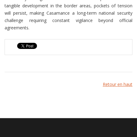
tangible development in the border areas, pockets of tension
will persist, making Casamance a long-term national security
challenge requiring constant vigilance beyond official
agreements.
Retour en haut