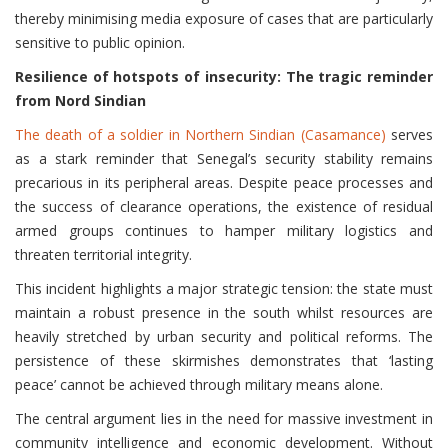
thereby minimising media exposure of cases that are particularly
sensitive to public opinion.
Resilience of hotspots of insecurity: The tragic reminder
from Nord Sindian
The death of a soldier in Northern Sindian (Casamance)
serves
as a stark reminder that Senegal’s security stability remains
precarious in its peripheral areas. Despite peace processes and
the success of clearance operations, the existence of residual
armed groups continues to hamper military logistics and
threaten territorial integrity.
This incident highlights a major strategic tension: the state must
maintain a robust presence in the south whilst resources are
heavily stretched by urban security and political reforms. The
persistence of these skirmishes demonstrates that ‘lasting
peace’ cannot be achieved through military means alone.
The central argument lies in the need for massive investment in
community intelligence and economic development. Without