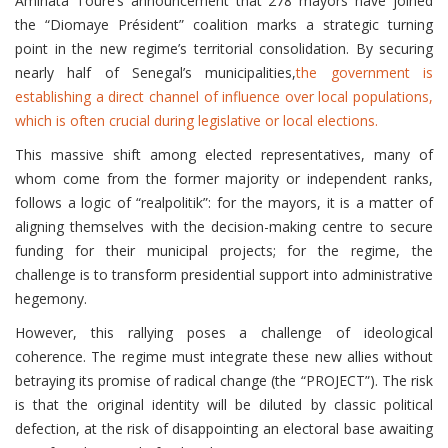
Aminata Touré’s announcement that 278 mayors have joined
the “Diomaye Président” coalition marks a strategic turning
point in the new regime’s territorial consolidation. By securing
nearly half of Senegal’s municipalities,
the government is
establishing a direct channel of influence over local populations,
which is often crucial during legislative or local elections.
This massive shift among elected representatives, many of
whom come from the former majority or independent ranks,
follows a logic of “realpolitik”: for the mayors, it is a matter of
aligning themselves with the decision-making centre to secure
funding for their municipal projects; for the regime, the
challenge is to transform presidential support into administrative
hegemony.
However, this rallying poses a challenge of ideological
coherence. The regime must integrate these new allies without
betraying its promise of radical change (the “PROJECT”). The risk
is that the original identity will be diluted by classic political
defection, at the risk of disappointing an electoral base awaiting