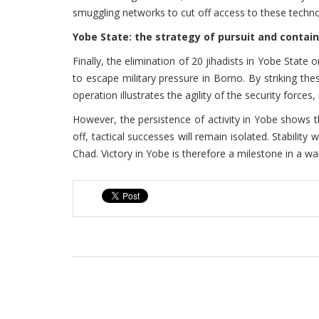
smuggling networks to cut off access to these technol
Yobe State: the strategy of pursuit and conta
Finally, the elimination of 20 jihadists in Yobe Stat
to escape military pressure in Borno. By striking th
operation illustrates the agility of the security force
However, the persistence of activity in Yobe shows t
off, tactical successes will remain isolated. Stability
Chad. Victory in Yobe is therefore a milestone in a w