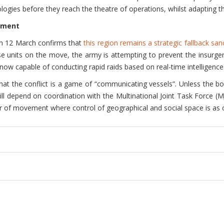
ogies before they reach the theatre of operations, whilst adapting th
inment
e on 12 March confirms that
this region remains a strategic fallback san
ese units on the move, the army is attempting to prevent the insurge
s, now capable of conducting rapid raids based on real-time intelligence
hat the conflict is a game of “communicating vessels”. Unless the b
 will depend on coordination with the Multinational Joint Task Force (M
ar of movement where control of geographical and social space is as cr