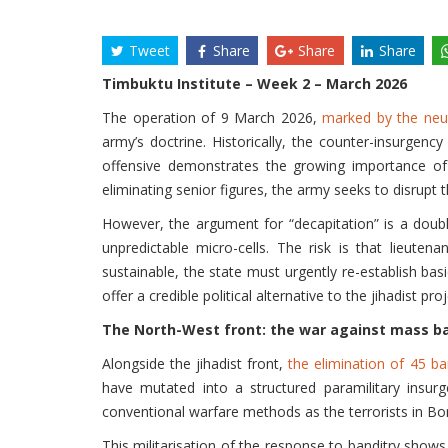
Tweet
Share
Share
Share
Timbuktu Institute – Week 2 – March 2026
The operation of 9 March 2026,
marked by the neut
army’s doctrine. Historically, the counter-insurgency
offensive demonstrates the growing importance of fu
eliminating senior figures, the army seeks to disrupt t
However, the argument for “decapitation” is a doubl
unpredictable micro-cells. The risk is that lieuten
sustainable, the state must urgently re-establish basic
offer a credible political alternative to the jihadist proj
The North-West front: the war against mass ba
Alongside the jihadist front,
the elimination of 45 ba
have mutated into a structured paramilitary insurg
conventional warfare methods as the terrorists in Born
This militarisation of the response to banditry shows 