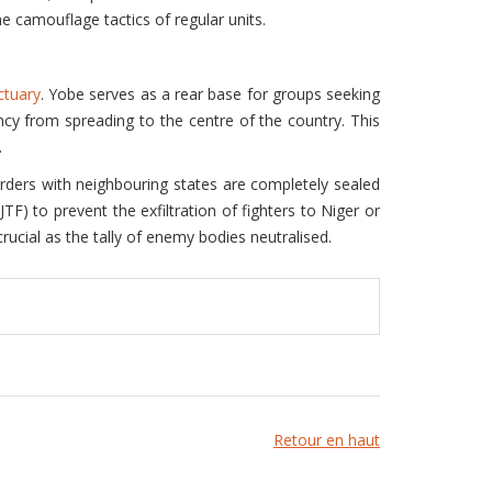
e camouflage tactics of regular units.
ctuary
. Yobe serves as a rear base for groups seeking
ncy from spreading to the centre of the country. This
.
orders with neighbouring states are completely sealed
JTF) to prevent the exfiltration of fighters to Niger or
ucial as the tally of enemy bodies neutralised.
Retour en haut