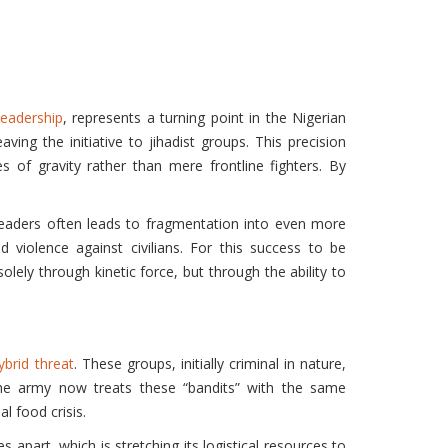
leadership
, represents a turning point in the Nigerian
ving the initiative to jihadist groups. This precision
s of gravity rather than mere frontline fighters. By
 leaders often leads to fragmentation into even more
d violence against civilians. For this success to be
solely through kinetic force, but through the ability to
ybrid threat
. These groups, initially criminal in nature,
. The army now treats these “bandits” with the same
l food crisis.
 apart, which is stretching its logistical resources to