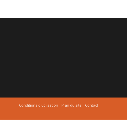
Conditions d'utilisation
Plan du site
Contact