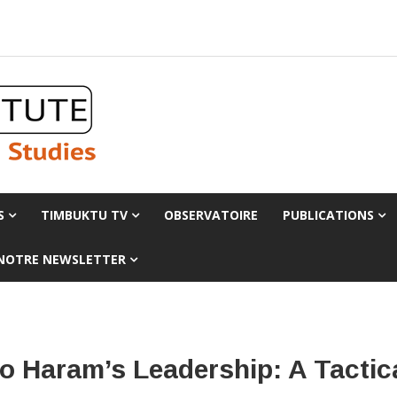
S
TIMBUKTU TV
OBSERVATOIRE
PUBLICATIONS
 NOTRE NEWSLETTER
o Haram’s Leadership: A Tactic