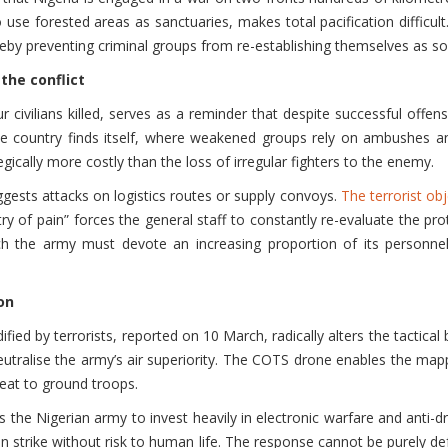
o use forested areas as sanctuaries, makes total pacification difficu
reby preventing criminal groups from re-establishing themselves as so
the conflict
civilians killed, serves as a reminder that despite successful offens
 the country finds itself, where weakened groups rely on ambushes an
tegically more costly than the loss of irregular fighters to the enemy.
uggests attacks on logistics routes or supply convoys.
The terrorist obj
 of pain” forces the general staff to constantly re-evaluate the pro
ch the army must devote an increasing proportion of its personnel 
on
fied by terrorists, reported on 10 March, radically alters the tactical
neutralise the army’s air superiority. The COTS drone enables the map
reat to ground troops.
 the Nigerian army to invest heavily in electronic warfare and anti-dron
 strike without risk to human life. The response cannot be purely defe