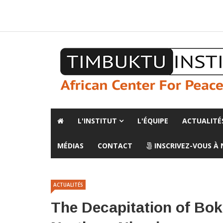
A propos de l'institut
L'observatoire
Espace presse
L'INSTITUT
L'ÉQUIPE
ACTUALITÉ
MÉDIAS
CONTACT
INSCRIVEZ-VOUS À
ACTUALITÉS
The Decapitation of Bok