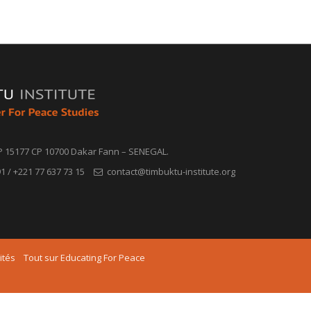
P 15177 CP 10700 Dakar Fann – SENEGAL.
1 / +221 77 637 73 15
contact@timbuktu-institute.org
ités
Tout sur Educating For Peace