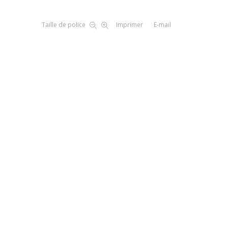
Taille de police
Imprimer
E-mail