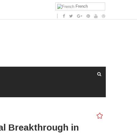
French
al Breakthrough in