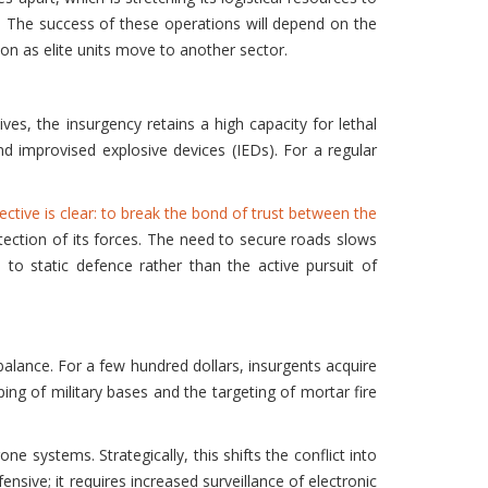
lt. The success of these operations will depend on the
on as elite units move to another sector.
ives, the insurgency retains a high capacity for lethal
d improvised explosive devices (IEDs). For a regular
ective is clear: to break the bond of trust between the
tection of its forces. The need to secure roads slows
to static defence rather than the active pursuit of
 balance. For a few hundred dollars, insurgents acquire
ping of military bases and the targeting of mortar fire
e systems. Strategically, this shifts the conflict into
nsive; it requires increased surveillance of electronic