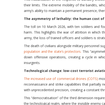
their limits. The extreme mobility of the bandits, wh
army’s ability to maintain a permanent presence, the
The asymmetry of lethality: the human cost of 
The toll on 10 March 2026, with ten soldiers and four 
harm. This highlights the war of attrition in which
army, the loss of trained officers and soldiers is stra
The death of civilians alongside military personnel s
population and the state’s protectors.
This “asymmetry
down offensive operations, creating a cycle in whi
insurgents.
Technological change: low-cost terrorist aviati
The increased use of commercial drones (COTS)
modi
reconnaissance and strike capabilities that partially 
with unprecedented precision, creating a constant th
This “democratisation” of the third dimension requires
the technological realm, where the invisible enemy can