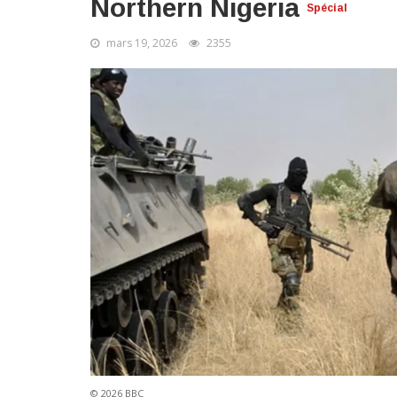
Northern Nigeria
Spécial
mars 19, 2026
2355
© 2026 BBC