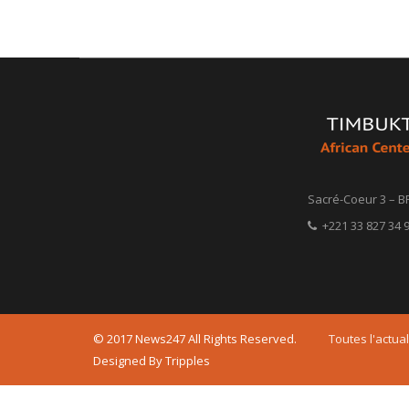
Sacré-Coeur 3 – B
+221 33 827 34 9
© 2017 News247 All Rights Reserved.
Toutes l'actual
Designed By Tripples