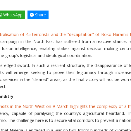
WhatsApp
Share
ralisation of 45 terrorists and the “decapitation” of Boko Haram’s 
 campaign in the North-East has suffered from a reactive stance, lea
sion intelligence, enabling strikes against decision-making centre
he group’s logistical and ideological coordination.
e-edged sword. In such a resilient structure, the disappearance of
ants will emerge seeking to prove their legitimacy through increase
 services in the “cleared” areas, as the final victory will not be won 
ect.
nditry
ndits in the North-West on 9 March highlights the complexity of a h
ency, capable of paralysing the country’s agricultural heartland
o. The challenge here is to secure vital corridors to prevent a nationa
that Nigeria is engaged in a war on two fronts hundreds of kilometres