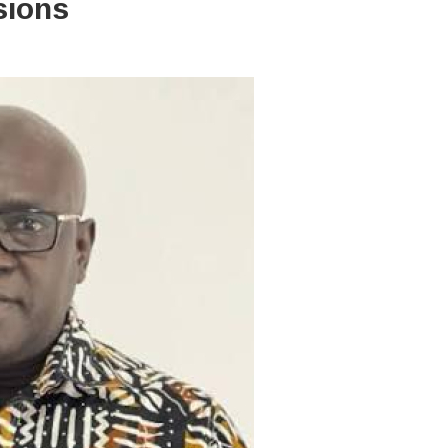
isions