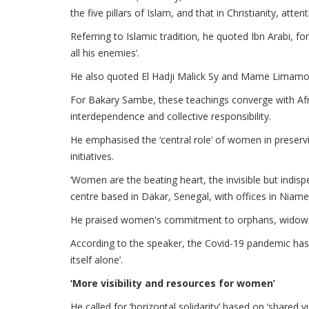
the five pillars of Islam, and that in Christianity, at
Referring to Islamic tradition, he quoted Ibn Arabi, 
all his enemies’.
He also quoted El Hadji Malick Sy and Mame Limamoul
For Bakary Sambe, these teachings converge with Afri
interdependence and collective responsibility.
He emphasised the ‘central role’ of women in preservi
initiatives.
‘Women are the beating heart, the invisible but indisp
centre based in Dakar, Senegal, with offices in Niam
He praised women's commitment to orphans, widows 
According to the speaker, the Covid-19 pandemic has 
itself alone’.
‘More visibility and resources for women’
He called for ‘horizontal solidarity’ based on ‘shared vu