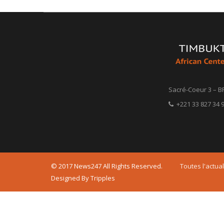
Sacré-Coeur 3 – B
+221 33 827 34 9
© 2017 News247 All Rights Reserved.
Toutes l'actual
Designed By Tripples