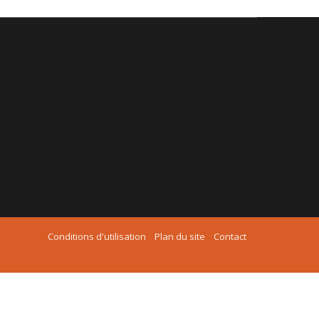
Conditions d'utilisation
Plan du site
Contact