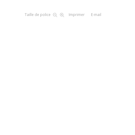
Taille de police
Imprimer
E-mail