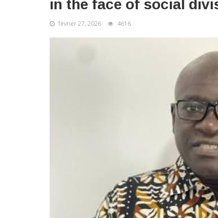
in the face of social div
février 27, 2026
4616