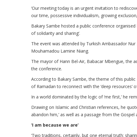
‘Our meeting today is an urgent invitation to rediscove
our time, possessive individualism, growing exclusion,
Bakary Sambe hosted a public conference organised b
of solidarity and sharing’.
The event was attended by Turkish Ambassador Nur Sa
Mouhamadou Lamine Niang.
The mayor of Hann Bel-Air, Babacar Mbengue, the admin
the conference.
According to Bakary Sambe, the theme of this public 
of Ramadan to reconnect with the ‘deep resources’ of 
In a world dominated by the logic of ‘me first,’ he rem
Drawing on Islamic and Christian references, he quo
abandon him,’ as well as a passage from the Gospel a
‘I am because we are’
‘Two traditions, certainly, but one eternal truth: shari