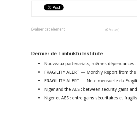
Évaluer cet élément
(0 Votes)
Dernier de Timbuktu Institute
Nouveaux partenariats, mêmes dépendances : l
FRAGILITY ALERT — Monthly Report from the F
FRAGILITY ALERT — Note mensuelle du Fragili
Niger and the AES : between security gains and
Niger et AES : entre gains sécuritaires et fragili