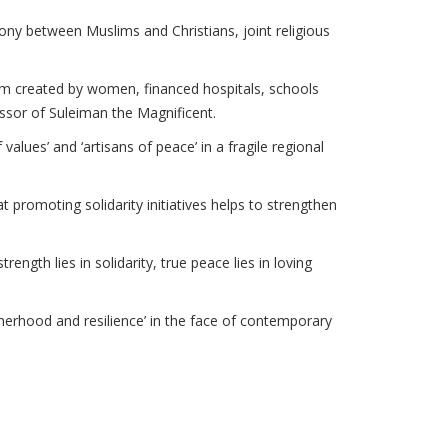
mony between Muslims and Christians, joint religious
hem created by women, financed hospitals, schools
ssor of Suleiman the Magnificent.
lues’ and ‘artisans of peace’ in a fragile regional
 promoting solidarity initiatives helps to strengthen
rength lies in solidarity, true peace lies in loving
otherhood and resilience’ in the face of contemporary