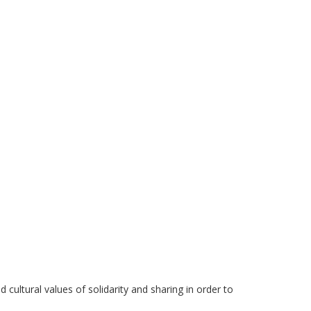
 cultural values of solidarity and sharing in order to