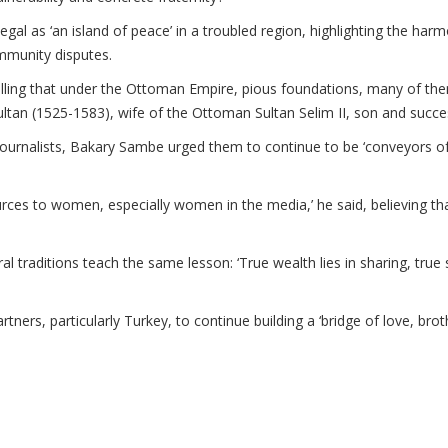
al as ‘an island of peace’ in a troubled region, highlighting the har
mmunity disputes.
ecalling that under the Ottoman Empire, pious foundations, many of t
ltan (1525-1583), wife of the Ottoman Sultan Selim II, son and succe
urnalists, Bakary Sambe urged them to continue to be ‘conveyors of va
rces to women, especially women in the media,’ he said, believing that
al traditions teach the same lesson: ‘True wealth lies in sharing, true st
tners, particularly Turkey, to continue building a ‘bridge of love, br