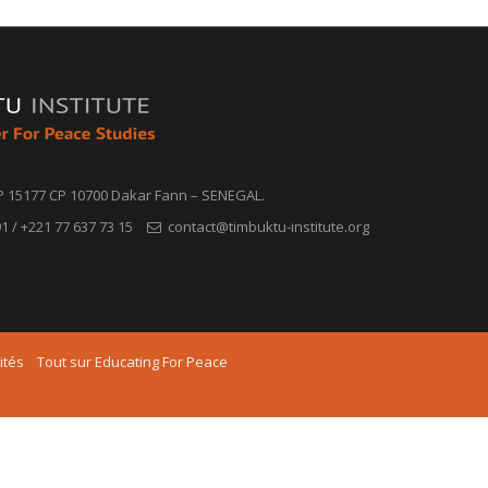
P 15177 CP 10700 Dakar Fann – SENEGAL.
1 / +221 77 637 73 15
contact@timbuktu-institute.org
ités
Tout sur Educating For Peace