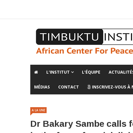
A propos de l'institut
L'observatoire
Espace presse
L'INSTITUT
L'ÉQUIPE
ACTUALITÉ
MÉDIAS
CONTACT
INSCRIVEZ-VOUS À
A LA UNE
Dr Bakary Sambe calls fo