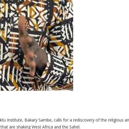
u Institute, Bakary Sambe, calls for a rediscovery of the religious and
s that are shaking West Africa and the Sahel.