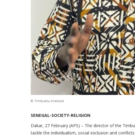
© Timbuktu Institute
SENEGAL-SOCIETY-RELIGION
Dakar, 27 February (APS) – The director of the Timbukt
tackle the individualism, social exclusion and conflict