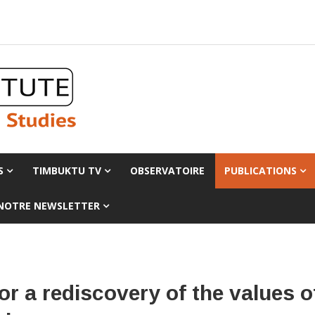
S
TIMBUKTU TV
OBSERVATOIRE
PUBLICATIONS
 NOTRE NEWSLETTER
r a rediscovery of the values o