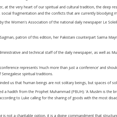
r, at the very heart of our spiritual and cultural tradition, the deep r
 social fragmentation and the conflicts that are currently bloodying m
y the Women's Association of the national daily newspaper Le Soleil
gman, patron of this edition, her Pakistani counterpart Saima Maym
istrative and technical staff of the daily newspaper, as well as Musl
conference represents ‘much more than just a conference’ and should 
Senegalese spiritual traditions.
inded us that ‘human beings are not solitary beings, but spaces of soli
ted a hadith from the Prophet Muhammad (PBUH): ‘A Muslim is the br
ccording to Luke calling for the sharing of goods with the most disa
ng is not a charitable option, it is a divine commandment that structures 