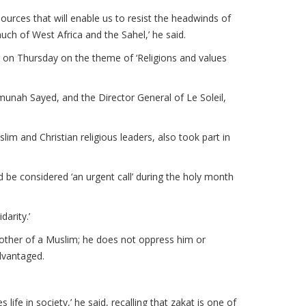
esources that will enable us to resist the headwinds of
uch of West Africa and the Sahel,’ he said.
 on Thursday on the theme of ‘Religions and values
unah Sayed, and the Director General of Le Soleil,
im and Christian religious leaders, also took part in
be considered ‘an urgent call’ during the holy month
darity.’
other of a Muslim; he does not oppress him or
dvantaged.
life in society,’ he said, recalling that zakat is one of