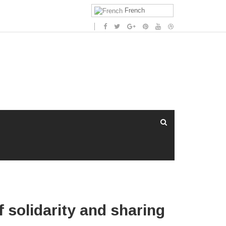
French
f solidarity and sharing