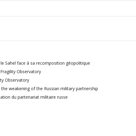
e Sahel face à sa recomposition géopolitique
ragility Observatory
ty Observatory
 the weakening of the Russian military partnership
sation du partenariat militaire russe