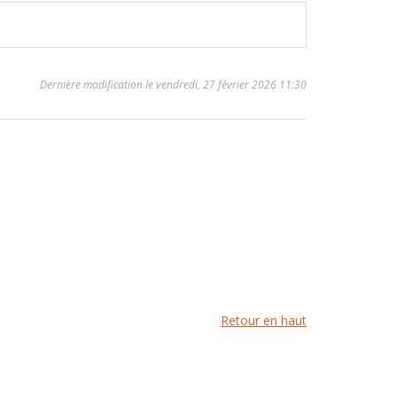
Dernière modification le vendredi, 27 février 2026 11:30
Retour en haut