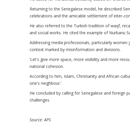
Returning to the Senegalese model, he described Seneg
celebrations and the amicable settlement of inter-co
He also referred to the Turkish tradition of waqf, r
and social works. He cited the example of Nurbanu Su
Addressing media professionals, particularly women jo
context marked by misinformation and divisions.
‘Let's give more space, more visibility and more resou
national cohesion.
According to him, Islam, Christianity and African cultur
one's neighbour.’
He concluded by calling for Senegalese and foreign par
challenges.
Source: APS