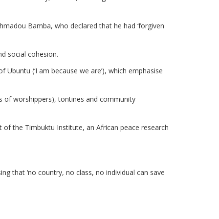
ikh Ahmadou Bamba, who declared that he had ‘forgiven
d social cohesion.
 of Ubuntu (‘I am because we are’), which emphasise
ups of worshippers), tontines and community
nt of the Timbuktu Institute, an African peace research
g that ‘no country, no class, no individual can save