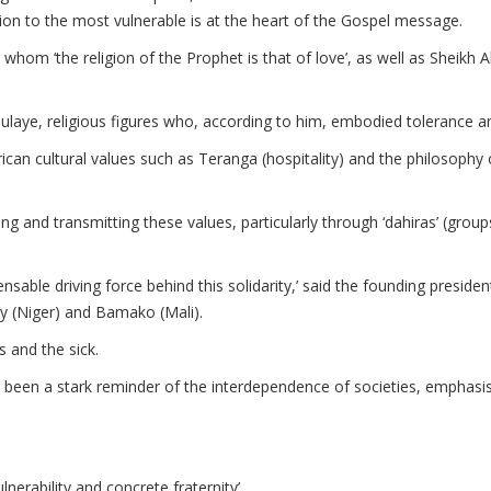
tention to the most vulnerable is at the heart of the Gospel message.
for whom ‘the religion of the Prophet is that of love’, as well as She
aye, religious figures who, according to him, embodied tolerance an
can cultural values such as Teranga (hospitality) and the philosophy
ng and transmitting these values, particularly through ‘dahiras’ (gro
ensable driving force behind this solidarity,’ said the founding preside
ey (Niger) and Bamako (Mali).
and the sick.
been a stark reminder of the interdependence of societies, emphasisin
lnerability and concrete fraternity’.