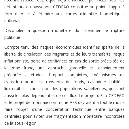
détenteurs du passeport CEDEAO constitue un point d'appui à
formaliser et à étendre aux cartes d'identité biométriques
nationales.
Découpler la question monétaire du calendrier de rupture
politique
Compte tenu des risques économiques identifiés (perte de la
liberté de circulation des migrants et de leurs transferts, risque
inflationniste, perte de confiance) en cas de sortie précipitée de
la zone franc, une approche graduelle et techniquement
préparée - études d'impact conjointes, mécanismes de
transition pour les transferts de fonds, calendrier publié -
limiterait les chocs pour les populations sahéliennes, qui sont
aussi les plus dépendantes de ces flux. Le projet d'Eco CEDEAO
et le projet de monnaie commune AES devraient à tout le moins
faire l'objet d'une concertation technique entre banques
centrales pour éviter une fragmentation monétaire incontrôlée
de la sous-région.