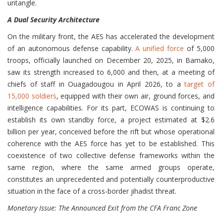
untangle.
A Dual Security Architecture
On the military front, the AES has accelerated the development
of an autonomous defense capability.
A unified force
of 5,000
troops, officially launched on December 20, 2025, in Bamako,
saw its strength increased to 6,000 and then, at a meeting of
chiefs of staff in Ouagadougou in April 2026, to a
target of
15,000 soldiers
, equipped with their own air, ground forces, and
intelligence capabilities. For its part, ECOWAS is continuing to
establish its own standby force, a project estimated at $2.6
billion per year, conceived before the rift but whose operational
coherence with the AES force has yet to be established. This
coexistence of two collective defense frameworks within the
same region, where the same armed groups operate,
constitutes an unprecedented and potentially counterproductive
situation in the face of a cross-border jihadist threat.
Monetary Issue: The Announced Exit from the CFA Franc Zone