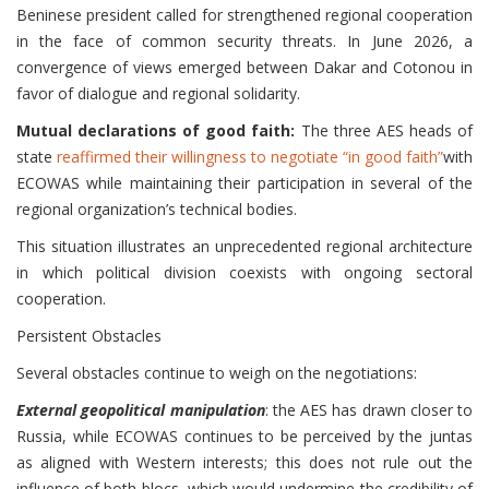
Beninese president called for strengthened regional cooperation
in the face of common security threats. In June 2026, a
convergence of views emerged between Dakar and Cotonou in
favor of dialogue and regional solidarity.
Mutual declarations of good faith:
The three AES heads of
state
reaffirmed their willingness to negotiate “in good faith”
with
ECOWAS while maintaining their participation in several of the
regional organization’s technical bodies.
This situation illustrates an unprecedented regional architecture
in which political division coexists with ongoing sectoral
cooperation.
Persistent Obstacles
Several obstacles continue to weigh on the negotiations:
External geopolitical manipulation
: the AES has drawn closer to
Russia, while ECOWAS continues to be perceived by the juntas
as aligned with Western interests; this does not rule out the
influence of both blocs, which would undermine the credibility of