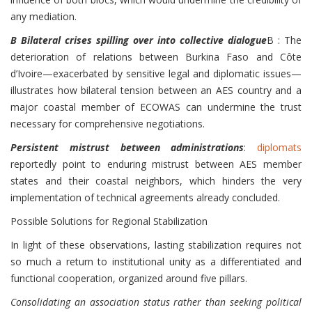
any mediation.
B Bilateral crises spilling over into collective dialogue
B : The
deterioration of relations between Burkina Faso and Côte
d’Ivoire—exacerbated by sensitive legal and diplomatic issues—
illustrates how bilateral tension between an AES country and a
major coastal member of ECOWAS can undermine the trust
necessary for comprehensive negotiations.
Persistent mistrust between administrations
:
diplomats
reportedly point to enduring mistrust between AES member
states and their coastal neighbors, which hinders the very
implementation of technical agreements already concluded.
Possible Solutions for Regional Stabilization
In light of these observations, lasting stabilization requires not
so much a return to institutional unity as a differentiated and
functional cooperation, organized around five pillars.
Consolidating an association status rather than seeking political