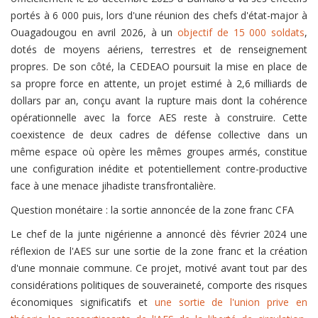
portés à 6 000 puis, lors d'une réunion des chefs d'état-major à
Ouagadougou en avril 2026, à un
objectif de 15 000 soldats
,
dotés de moyens aériens, terrestres et de renseignement
propres. De son côté, la CEDEAO poursuit la mise en place de
sa propre force en attente, un projet estimé à 2,6 milliards de
dollars par an, conçu avant la rupture mais dont la cohérence
opérationnelle avec la force AES reste à construire. Cette
coexistence de deux cadres de défense collective dans un
même espace où opère les mêmes groupes armés, constitue
une configuration inédite et potentiellement contre-productive
face à une menace jihadiste transfrontalière.
Question monétaire : la sortie annoncée de la zone franc CFA
Le chef de la junte nigérienne a annoncé dès février 2024 une
réflexion de l'AES sur une sortie de la zone franc et la création
d'une monnaie commune. Ce projet, motivé avant tout par des
considérations politiques de souveraineté, comporte des risques
économiques significatifs et
une sortie de l'union prive en