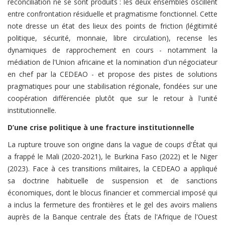
réconciliation ne se sont produits : les deux ensembles oscillent
entre confrontation résiduelle et pragmatisme fonctionnel. Cette
note dresse un état des lieux des points de friction (légitimité
politique, sécurité, monnaie, libre circulation), recense les
dynamiques de rapprochement en cours - notamment la
médiation de l'Union africaine et la nomination d'un négociateur
en chef par la CEDEAO - et propose des pistes de solutions
pragmatiques pour une stabilisation régionale, fondées sur une
coopération différenciée plutôt que sur le retour à l'unité
institutionnelle.
D’une crise politique à une fracture institutionnelle
La rupture trouve son origine dans la vague de coups d'État qui
a frappé le Mali (2020-2021), le Burkina Faso (2022) et le Niger
(2023). Face à ces transitions militaires, la CEDEAO a appliqué
sa doctrine habituelle de suspension et de sanctions
économiques, dont le blocus financier et commercial imposé qui
a inclus la fermeture des frontières et le gel des avoirs maliens
auprès de la Banque centrale des États de l'Afrique de l'Ouest