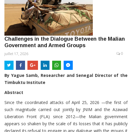
Challenges in the Dialogue Between the Malian
Government and Armed Groups
0
juillet 17, 2026
By Yague Samb, Researcher and Senegal Director of the
Timbuktu Institute
Abstract
Since the coordinated attacks of April 25, 2026 —the first of
such magnitude carried out jointly by JNIM and the Azawad
Liberation Front (FLA) since 2012—the Malian government
appears so shaken by the scale of its losses that it has publicly
declared its refusal to engage in any dialogue with the groups it