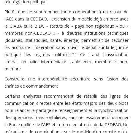
réintégration politique
Plutôt que de subordonner toute coopération à un retour de
l'AES dans la CEDEAO, l'extension du modèle déjà amorcé avec
le GIABA et la BIDC - statuts de « pays non régionaux » ou «
membres non-CEDEAO » - à d'autres institutions techniques
(douanes, statistiques, santé, énergie) permettrait de sécuriser
les acquis de l'intégration sans rouvrir le débat sur la légitimité
politique des régimes militaires.[1] Ce statut d'association
créerait un palier intermédiaire stable entre membre et non-
membre.
Construire une interopérabilité sécuritaire sans fusion des
chaînes de commandement
Certains analystes recommandent de rétablir des lignes de
communication directes entre les états-majors des deux blocs
pour relancer le partage de renseignement et la synchronisation
des opérations transfrontalières, sans nécessairement fusionner
la Force unifiée de l'AES et la force en attente de la CEDEAO. Un
mécanisme de coordination - sur le modèle d'un comité mixte