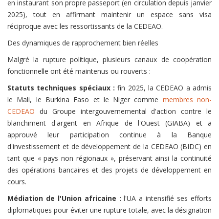
en instaurant son propre passeport (en circulation depuis janvier
2025), tout en affirmant maintenir un espace sans visa
réciproque avec les ressortissants de la CEDEAO.
Des dynamiques de rapprochement bien réelles
Malgré la rupture politique, plusieurs canaux de coopération
fonctionnelle ont été maintenus ou rouverts :
Statuts techniques spéciaux :
fin 2025, la CEDEAO a admis
le Mali, le Burkina Faso et le Niger comme
membres non-
CEDEAO
du Groupe intergouvernemental d'action contre le
blanchiment d'argent en Afrique de l'Ouest (GIABA) et a
approuvé leur participation continue à la Banque
d'investissement et de développement de la CEDEAO (BIDC) en
tant que « pays non régionaux », préservant ainsi la continuité
des opérations bancaires et des projets de développement en
cours.
Médiation de l'Union africaine :
l'UA a intensifié ses efforts
diplomatiques pour éviter une rupture totale, avec la désignation