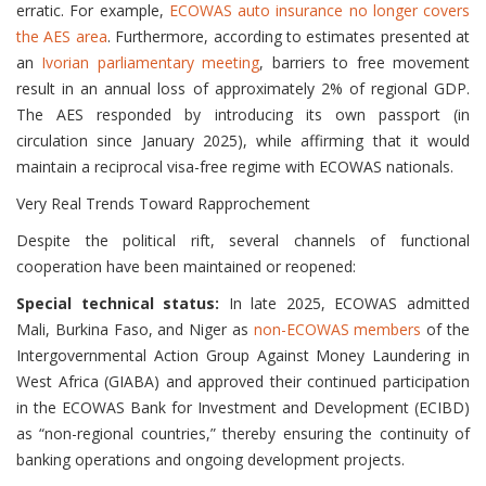
erratic. For example,
ECOWAS auto insurance no longer covers
the AES area
. Furthermore, according to estimates presented at
an
Ivorian parliamentary meeting
, barriers to free movement
result in an annual loss of approximately 2% of regional GDP.
The AES responded by introducing its own passport (in
circulation since January 2025), while affirming that it would
maintain a reciprocal visa-free regime with ECOWAS nationals.
Very Real Trends Toward Rapprochement
Despite the political rift, several channels of functional
cooperation have been maintained or reopened:
Special technical status:
In late 2025, ECOWAS admitted
Mali, Burkina Faso, and Niger as
non-ECOWAS members
of the
Intergovernmental Action Group Against Money Laundering in
West Africa (GIABA) and approved their continued participation
in the ECOWAS Bank for Investment and Development (ECIBD)
as “non-regional countries,” thereby ensuring the continuity of
banking operations and ongoing development projects.