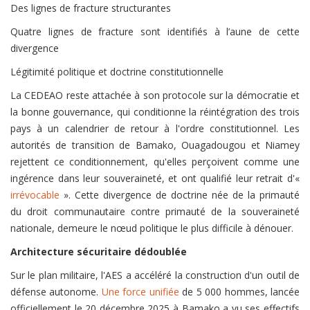
Des lignes de fracture structurantes
Quatre lignes de fracture sont identifiés à l’aune de cette
divergence
Légitimité politique et doctrine constitutionnelle
La CEDEAO reste attachée à son protocole sur la démocratie et
la bonne gouvernance, qui conditionne la réintégration des trois
pays à un calendrier de retour à l'ordre constitutionnel. Les
autorités de transition de Bamako, Ouagadougou et Niamey
rejettent ce conditionnement, qu'elles perçoivent comme une
ingérence dans leur souveraineté, et ont qualifié leur retrait d'«
irrévocable
». Cette divergence de doctrine née de la primauté
du droit communautaire contre primauté de la souveraineté
nationale, demeure le nœud politique le plus difficile à dénouer.
Architecture sécuritaire dédoublée
Sur le plan militaire, l'AES a accéléré la construction d'un outil de
défense autonome.
Une force unifiée
de 5 000 hommes, lancée
officiellement le 20 décembre 2025 à Bamako a vu ses effectifs