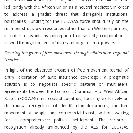
led jointly with the African Union as a neutral mediator, in order
to address a jihadist threat that disregards institutional
boundaries. Funding for the ECOWAS force should rely on the
member states’ own resources rather than on Western partners,
in order to avoid any perception that security cooperation is
viewed through the lens of rivalry among external powers.
Securing the gains of free movement through bilateral or regional
treaties
In light of the observed erosion of free movement (denial of
entry, expiration of auto insurance coverage), a pragmatic
solution is to negotiate specific bilateral or multilateral
agreements between the Economic Community of West African
States (ECOWAS) and coastal countries, focusing exclusively on
the mutual recognition of identification documents, the free
movement of people, and commercial transit, without waiting
for a comprehensive political settlement. The reciprocal
recognition already announced by the AES for ECOWAS