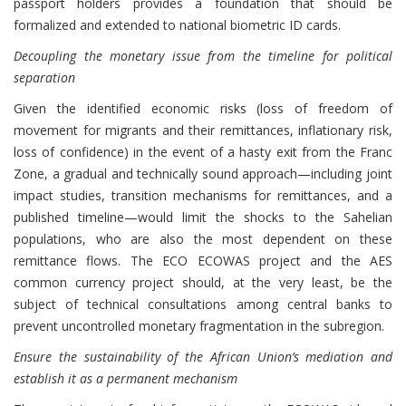
passport holders provides a foundation that should be
formalized and extended to national biometric ID cards.
Decoupling the monetary issue from the timeline for political
separation
Given the identified economic risks (loss of freedom of
movement for migrants and their remittances, inflationary risk,
loss of confidence) in the event of a hasty exit from the Franc
Zone, a gradual and technically sound approach—including joint
impact studies, transition mechanisms for remittances, and a
published timeline—would limit the shocks to the Sahelian
populations, who are also the most dependent on these
remittance flows. The ECO ECOWAS project and the AES
common currency project should, at the very least, be the
subject of technical consultations among central banks to
prevent uncontrolled monetary fragmentation in the subregion.
Ensure the sustainability of the African Union’s mediation and
establish it as a permanent mechanism