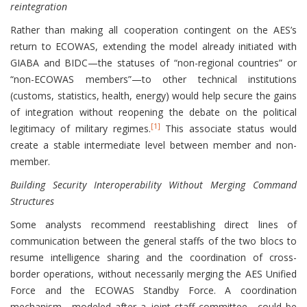
reintegration
Rather than making all cooperation contingent on the AES’s
return to ECOWAS, extending the model already initiated with
GIABA and BIDC—the statuses of “non-regional countries” or
“non-ECOWAS members”—to other technical institutions
(customs, statistics, health, energy) would help secure the gains
of integration without reopening the debate on the political
[1]
legitimacy of military regimes.
This associate status would
create a stable intermediate level between member and non-
member.
Building Security Interoperability Without Merging Command
Structures
Some analysts recommend reestablishing direct lines of
communication between the general staffs of the two blocs to
resume intelligence sharing and the coordination of cross-
border operations, without necessarily merging the AES Unified
Force and the ECOWAS Standby Force. A coordination
mechanism—modeled after a joint staff committee—could be