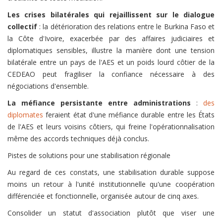
Les crises bilatérales qui rejaillissent sur le dialogue
collectif
: la détérioration des relations entre le Burkina Faso et
la Côte d'Ivoire, exacerbée par des affaires judiciaires et
diplomatiques sensibles, illustre la manière dont une tension
bilatérale entre un pays de l'AES et un poids lourd côtier de la
CEDEAO peut fragiliser la confiance nécessaire à des
négociations d'ensemble.
La méfiance persistante entre administrations
:
des
diplomates
feraient état d'une méfiance durable entre les États
de l'AES et leurs voisins côtiers, qui freine l'opérationnalisation
même des accords techniques déjà conclus.
Pistes de solutions pour une stabilisation régionale
Au regard de ces constats, une stabilisation durable suppose
moins un retour à l'unité institutionnelle qu'une coopération
différenciée et fonctionnelle, organisée autour de cinq axes.
Consolider un statut d'association plutôt que viser une