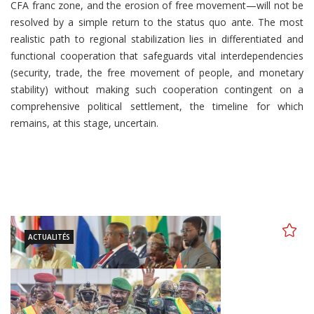
CFA franc zone, and the erosion of free movement—will not be
resolved by a simple return to the status quo ante. The most
realistic path to regional stabilization lies in differentiated and
functional cooperation that safeguards vital interdependencies
(security, trade, the free movement of people, and monetary
stability) without making such cooperation contingent on a
comprehensive political settlement, the timeline for which
remains, at this stage, uncertain.
ACTUALITÉS