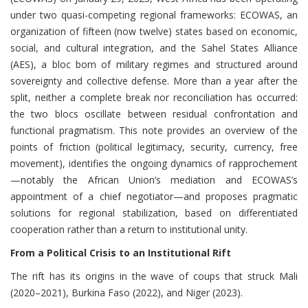
under two quasi-competing regional frameworks: ECOWAS, an
organization of fifteen (now twelve) states based on economic,
social, and cultural integration, and the Sahel States Alliance
(AES), a bloc born of military regimes and structured around
sovereignty and collective defense. More than a year after the
split, neither a complete break nor reconciliation has occurred:
the two blocs oscillate between residual confrontation and
functional pragmatism. This note provides an overview of the
points of friction (political legitimacy, security, currency, free
movement), identifies the ongoing dynamics of rapprochement
—notably the African Union’s mediation and ECOWAS’s
appointment of a chief negotiator—and proposes pragmatic
solutions for regional stabilization, based on differentiated
cooperation rather than a return to institutional unity.
From a Political Crisis to an Institutional Rift
The rift has its origins in the wave of coups that struck Mali
(2020–2021), Burkina Faso (2022), and Niger (2023).