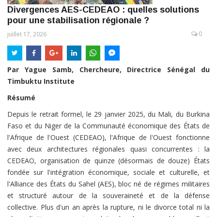
Divergences AES-CEDEAO : quelles solutions
pour une stabilisation régionale ?
0
juillet 17, 2026
Par Yague Samb, Chercheure, Directrice Sénégal du
Timbuktu Institute
Résumé
Depuis le retrait formel, le 29 janvier 2025, du Mali, du Burkina
Faso et du Niger de la Communauté économique des États de
l'Afrique de l'Ouest (CEDEAO), l'Afrique de l'Ouest fonctionne
avec deux architectures régionales quasi concurrentes : la
CEDEAO, organisation de quinze (désormais de douze) États
fondée sur l'intégration économique, sociale et culturelle, et
l'Alliance des États du Sahel (AES), bloc né de régimes militaires
et structuré autour de la souveraineté et de la défense
collective. Plus d'un an après la rupture, ni le divorce total ni la