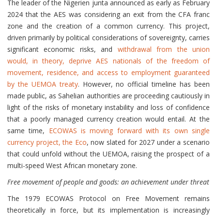
The leader of the Nigerien junta announced as early as February
2024 that the AES was considering an exit from the CFA franc
zone and the creation of a common currency. This project,
driven primarily by political considerations of sovereignty, carries
significant economic risks, and
withdrawal from the union
would, in theory, deprive AES nationals of the freedom of
movement, residence, and access to employment guaranteed
by the UEMOA treaty
. However, no official timeline has been
made public, as Sahelian authorities are proceeding cautiously in
light of the risks of monetary instability and loss of confidence
that a poorly managed currency creation would entail. At the
same time,
ECOWAS is moving forward with its own single
currency project, the Eco
, now slated for 2027 under a scenario
that could unfold without the UEMOA, raising the prospect of a
multi-speed West African monetary zone.
Free movement of people and goods: an achievement under threat
The 1979 ECOWAS Protocol on Free Movement remains
theoretically in force, but its implementation is increasingly