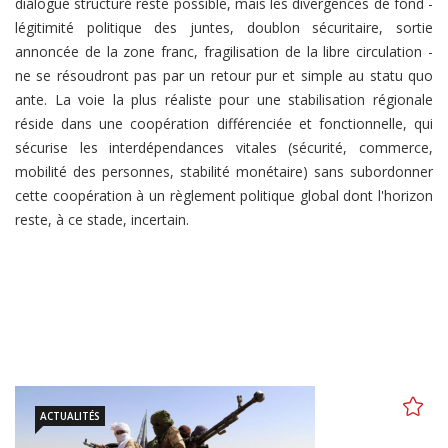
dialogue structuré reste possible, mais les divergences de fond -
légitimité politique des juntes, doublon sécuritaire, sortie
annoncée de la zone franc, fragilisation de la libre circulation -
ne se résoudront pas par un retour pur et simple au statu quo
ante. La voie la plus réaliste pour une stabilisation régionale
réside dans une coopération différenciée et fonctionnelle, qui
sécurise les interdépendances vitales (sécurité, commerce,
mobilité des personnes, stabilité monétaire) sans subordonner
cette coopération à un règlement politique global dont l'horizon
reste, à ce stade, incertain.
ACTUALITÉS