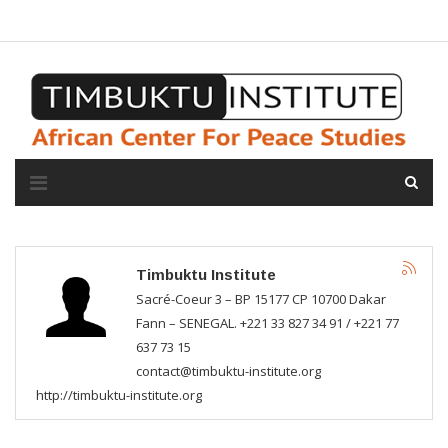
A propos de l'institut
L'observatoire
Espace presse
Timbuktu Institute
Sacré-Coeur 3 – BP 15177 CP 10700 Dakar
Fann – SENEGAL. +221 33 827 34 91 / +221 77
637 73 15
contact@timbuktu-institute.org
http://timbuktu-institute.org