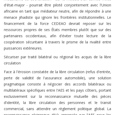
d'état-major - pourrait être piloté conjointement avec l'Union
africaine en tant que médiateur neutre, afin de répondre à une
menace jihadiste qui ignore les frontières institutionnelles. Le
financement de la force CEDEAO devrait reposer sur les
ressources propres de ses États membres plutôt que sur des
partenaires occidentaux, afin d'éviter toute lecture de la
coopération sécuritaire à travers le prisme de la rivalité entre
puissances extérieures.
Sécuriser par traité bilatéral ou régional les acquis de la libre
circulation
Face à l'érosion constatée de la libre circulation (refus d'entrée,
perte de validité de l'assurance automobile), une solution
pragmatique consiste à négocier des accords bilatéraux ou
multilatéraux spécifiques entre l'AES et les pays côtiers, portant
exclusivement sur la reconnaissance mutuelle des pièces
d'identité, la libre circulation des personnes et le transit
commercial, sans attendre un règlement politique global. La
reconnaissance réciproque déjà annoncée par l'AES pour les