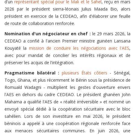
d'un
représentant spécial pour le Mali et le Sahel
, reçu en mars
2026 par le président sierra-léonais Julius Maada Bio, alors
président en exercice de la CEDEAO, afin d'élaborer une feuille
de route de collaboration renforcée.
Nomination d'un négociateur en chef :
le 29 mars 2026, la
CEDEAO a confié à l'ancien Premier ministre guinéen Lansana
Kouyaté la
mission de conduire les négociations avec l'AES
,
avec pour mandat de concilier les intérêts régionaux et de
préserver les acquis de l'intégration.
Pragmatisme bilatéral :
plusieurs États côtiers
- Sénégal,
Togo, Ghana, et plus récemment le Bénin sous la présidence de
Romuald Wadagni - multiplient les gestes d'ouverture envers
l'AES en dehors du cadre CEDEAO. Le président ghanéen John
Mahama a qualifié l'AES de « réalité irréversible » et nommé un
envoyé spécial dédié à la coopération sécuritaire avec le bloc
sahélien. Lors de son investiture en mai 2026, le président
béninois a appelé à une coopération régionale renforcée face
aux menaces sécuritaires communes. En juin 2026, une