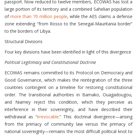
passport. Now reduced to twelve members, ECOWAS has lost a
large portion of its territory and a combined Sahelian population
of
more than 70 million people
, while the AES claims a defense
zone extending “from Rosso to the Senegal-Mauritania border”
to the borders of Libya.
Structural Divisions
Four key divisions have been identified in light of this divergence
Political Legitimacy and Constitutional Doctrine
ECOWAS remains committed to its Protocol on Democracy and
Good Governance, which makes the reintegration of the three
countries contingent on a timeline for restoring constitutional
order. The transitional authorities in Bamako, Ouagadougou,
and Niamey reject this condition, which they perceive as
interference in their sovereignty, and have described their
withdrawal as “
irrevocable
.” This doctrinal divergence—arising
from the primacy of community law versus the primacy of
national sovereignty—remains the most difficult political knot to