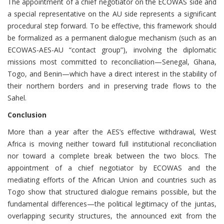
The appointment of a chief negotiator on the ECOWAS side and
a special representative on the AU side represents a significant
procedural step forward. To be effective, this framework should
be formalized as a permanent dialogue mechanism (such as an
ECOWAS-AES-AU “contact group”), involving the diplomatic
missions most committed to reconciliation—Senegal, Ghana,
Togo, and Benin—which have a direct interest in the stability of
their northern borders and in preserving trade flows to the
Sahel.
Conclusion
More than a year after the AES’s effective withdrawal, West
Africa is moving neither toward full institutional reconciliation
nor toward a complete break between the two blocs. The
appointment of a chief negotiator by ECOWAS and the
mediating efforts of the African Union and countries such as
Togo show that structured dialogue remains possible, but the
fundamental differences—the political legitimacy of the juntas,
overlapping security structures, the announced exit from the