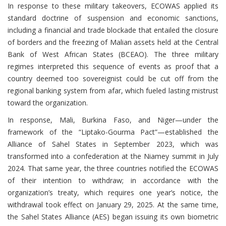
In response to these military takeovers, ECOWAS applied its
standard doctrine of suspension and economic sanctions,
including a financial and trade blockade that entailed the closure
of borders and the freezing of Malian assets held at the Central
Bank of West African States (BCEAO). The three military
regimes interpreted this sequence of events as proof that a
country deemed too sovereignist could be cut off from the
regional banking system from afar, which fueled lasting mistrust
toward the organization.
In response, Mali, Burkina Faso, and Niger—under the
framework of the “Liptako-Gourma Pact”—established the
Alliance of Sahel States in September 2023, which was
transformed into a confederation at the Niamey summit in July
2024. That same year, the three countries notified the ECOWAS
of their intention to withdraw; in accordance with the
organization’s treaty, which requires one year’s notice, the
withdrawal took effect on January 29, 2025. At the same time,
the Sahel States Alliance (AES) began issuing its own biometric