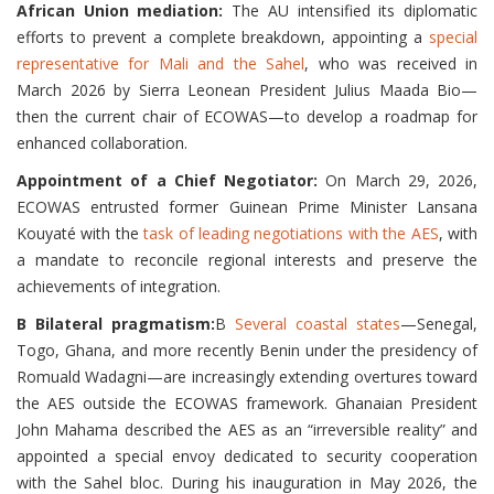
African Union mediation:
The AU intensified its diplomatic
efforts to prevent a complete breakdown, appointing a
special
representative for Mali and the Sahel
, who was received in
March 2026 by Sierra Leonean President Julius Maada Bio—
then the current chair of ECOWAS—to develop a roadmap for
enhanced collaboration.
Appointment of a Chief Negotiator:
On March 29, 2026,
ECOWAS entrusted former Guinean Prime Minister Lansana
Kouyaté with the
task of leading negotiations with the AES
, with
a mandate to reconcile regional interests and preserve the
achievements of integration.
B Bilateral pragmatism:
B
Several coastal states
—Senegal,
Togo, Ghana, and more recently Benin under the presidency of
Romuald Wadagni—are increasingly extending overtures toward
the AES outside the ECOWAS framework. Ghanaian President
John Mahama described the AES as an “irreversible reality” and
appointed a special envoy dedicated to security cooperation
with the Sahel bloc. During his inauguration in May 2026, the