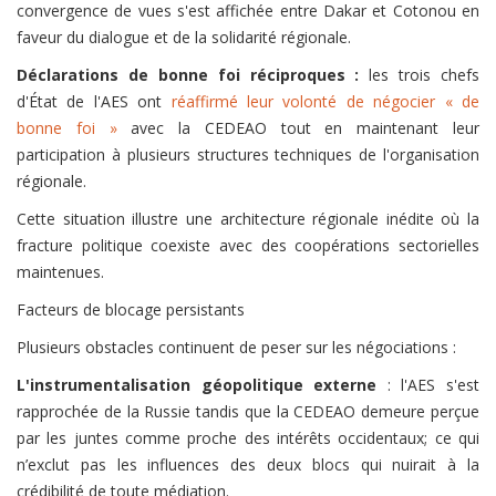
convergence de vues s'est affichée entre Dakar et Cotonou en
faveur du dialogue et de la solidarité régionale.
Déclarations de bonne foi réciproques :
les trois chefs
d'État de l'AES ont
réaffirmé leur volonté de négocier « de
bonne foi »
avec la CEDEAO tout en maintenant leur
participation à plusieurs structures techniques de l'organisation
régionale.
Cette situation illustre une architecture régionale inédite où la
fracture politique coexiste avec des coopérations sectorielles
maintenues.
Facteurs de blocage persistants
Plusieurs obstacles continuent de peser sur les négociations :
L'instrumentalisation géopolitique externe
: l'AES s'est
rapprochée de la Russie tandis que la CEDEAO demeure perçue
par les juntes comme proche des intérêts occidentaux; ce qui
n’exclut pas les influences des deux blocs qui nuirait à la
crédibilité de toute médiation.