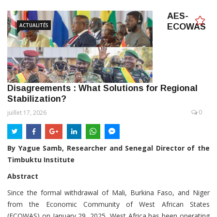
AES-
ACTUALITÉS
ECOWAS
Disagreements : What Solutions for Regional
Stabilization?
0
juillet 17, 2026
By Yague Samb, Researcher and Senegal Director of the
Timbuktu Institute
Abstract
Since the formal withdrawal of Mali, Burkina Faso, and Niger
from the Economic Community of West African States
(ECOWAS) on January 29, 2025, West Africa has been operating