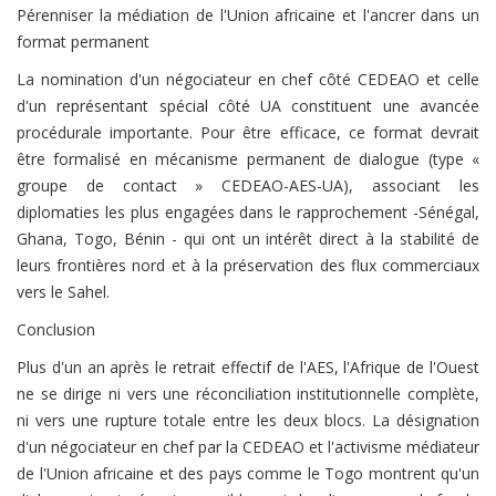
Pérenniser la médiation de l'Union africaine et l'ancrer dans un
format permanent
La nomination d'un négociateur en chef côté CEDEAO et celle
d'un représentant spécial côté UA constituent une avancée
procédurale importante. Pour être efficace, ce format devrait
être formalisé en mécanisme permanent de dialogue (type «
groupe de contact » CEDEAO-AES-UA), associant les
diplomaties les plus engagées dans le rapprochement -Sénégal,
Ghana, Togo, Bénin - qui ont un intérêt direct à la stabilité de
leurs frontières nord et à la préservation des flux commerciaux
vers le Sahel.
Conclusion
Plus d'un an après le retrait effectif de l'AES, l'Afrique de l'Ouest
ne se dirige ni vers une réconciliation institutionnelle complète,
ni vers une rupture totale entre les deux blocs. La désignation
d'un négociateur en chef par la CEDEAO et l'activisme médiateur
de l'Union africaine et des pays comme le Togo montrent qu'un