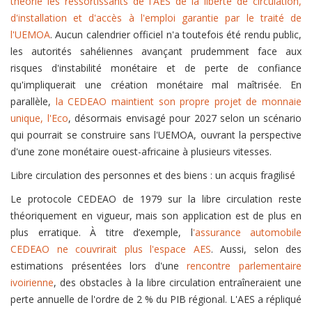
théorie les ressortissants de l'AES de la liberté de circulation,
d'installation et d'accès à l'emploi garantie par le traité de
l'UEMOA
. Aucun calendrier officiel n'a toutefois été rendu public,
les autorités sahéliennes avançant prudemment face aux
risques d'instabilité monétaire et de perte de confiance
qu'impliquerait une création monétaire mal maîtrisée. En
parallèle,
la CEDEAO maintient son propre projet de monnaie
unique, l'Eco
, désormais envisagé pour 2027 selon un scénario
qui pourrait se construire sans l'UEMOA, ouvrant la perspective
d'une zone monétaire ouest-africaine à plusieurs vitesses.
Libre circulation des personnes et des biens : un acquis fragilisé
Le protocole CEDEAO de 1979 sur la libre circulation reste
théoriquement en vigueur, mais son application est de plus en
plus erratique. À titre d’exemple, l
'assurance automobile
CEDEAO ne couvrirait plus l'espace AES
. Aussi, selon des
estimations présentées lors d'une
rencontre parlementaire
ivoirienne
, des obstacles à la libre circulation entraîneraient une
perte annuelle de l'ordre de 2 % du PIB régional. L'AES a répliqué