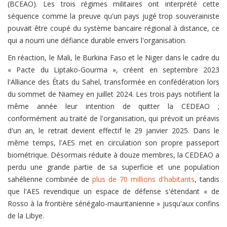
(BCEAO). Les trois régimes militaires ont interprété cette
séquence comme la preuve qu'un pays jugé trop souverainiste
pouvait être coupé du système bancaire régional à distance, ce
qui a nourri une défiance durable envers l'organisation.
En réaction, le Mali, le Burkina Faso et le Niger dans le cadre du
« Pacte du Liptako-Gourma », créent en septembre 2023
l'Alliance des États du Sahel, transformée en confédération lors
du sommet de Niamey en juillet 2024. Les trois pays notifient la
même année leur intention de quitter la CEDEAO ;
conformément au traité de l'organisation, qui prévoit un préavis
d'un an, le retrait devient effectif le 29 janvier 2025. Dans le
même temps, l'AES met en circulation son propre passeport
biométrique. Désormais réduite à douze membres, la CEDEAO a
perdu une grande partie de sa superficie et une population
sahélienne combinée de
plus de 70 millions d'habitants
, tandis
que l'AES revendique un espace de défense s'étendant « de
Rosso à la frontière sénégalo-mauritanienne » jusqu'aux confins
de la Libye.